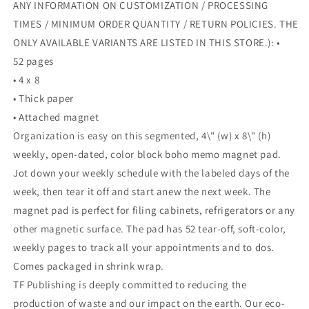
ANY INFORMATION ON CUSTOMIZATION / PROCESSING
TIMES / MINIMUM ORDER QUANTITY / RETURN POLICIES. THE
ONLY AVAILABLE VARIANTS ARE LISTED IN THIS STORE.): •
52 pages
• 4 x 8
• Thick paper
• Attached magnet
Organization is easy on this segmented, 4\" (w) x 8\" (h)
weekly, open-dated, color block boho memo magnet pad.
Jot down your weekly schedule with the labeled days of the
week, then tear it off and start anew the next week. The
magnet pad is perfect for filing cabinets, refrigerators or any
other magnetic surface. The pad has 52 tear-off, soft-color,
weekly pages to track all your appointments and to dos.
Comes packaged in shrink wrap.
TF Publishing is deeply committed to reducing the
production of waste and our impact on the earth. Our eco-