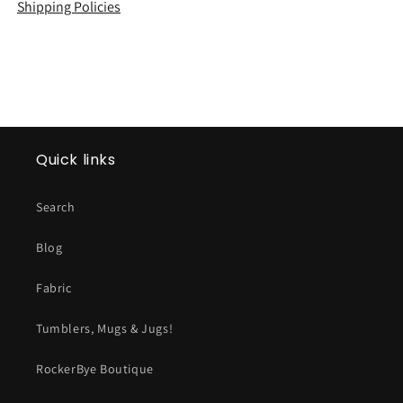
Shipping Policies
Quick links
Search
Blog
Fabric
Tumblers, Mugs & Jugs!
RockerBye Boutique