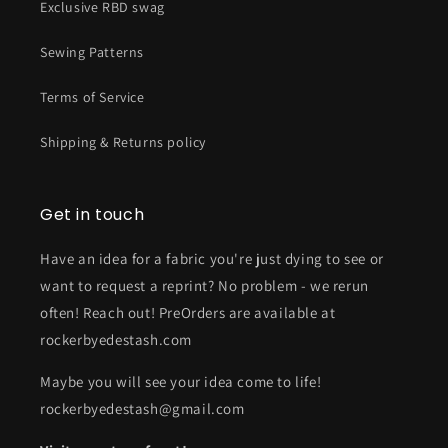
Exclusive RBD swag
Sewing Patterns
Terms of Service
Shipping & Returns policy
Get in touch
Have an idea for a fabric you're just dying to see or
want to request a reprint? No problem - we rerun
often! Reach out! PreOrders are available at
rockerbyedestash.com
Maybe you will see your idea come to life!
rockerbyedestash@gmail.com