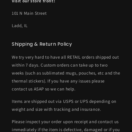
Visit our store front!
101 N Main Street
Ladd, IL
Shipping & Return Policy
We try very hard to have all RETAIL orders shipped out
within 7 days. Custom orders can take up to two
weeks (such as sublimated mugs, pouches, etc and the
thermal stickers). If you have any issues please
contact us ASAP so we can help.
Items are shipped out via USPS or UPS depending on
weight and size with tracking and insurance.
Please inspect your order upon receipt and contact us
immediately if the item is defective, damaged or if you