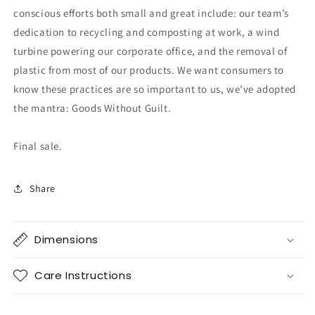
conscious efforts both small and great include: our team’s
dedication to recycling and composting at work, a wind
turbine powering our corporate office, and the removal of
plastic from most of our products. We want consumers to
know these practices are so important to us, we’ve adopted
the mantra: Goods Without Guilt.
Final sale.
Share
Dimensions
Care Instructions