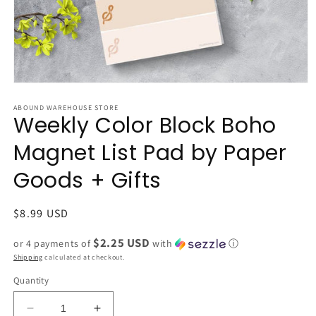
Open
media
1
ABOUND WAREHOUSE STORE
Weekly Color Block Boho
in
modal
Magnet List Pad by Paper
Goods + Gifts
Regular
$8.99 USD
price
$2.25 USD
or 4 payments of
with
ⓘ
Shipping
calculated at checkout.
Quantity
Decrease
Increase