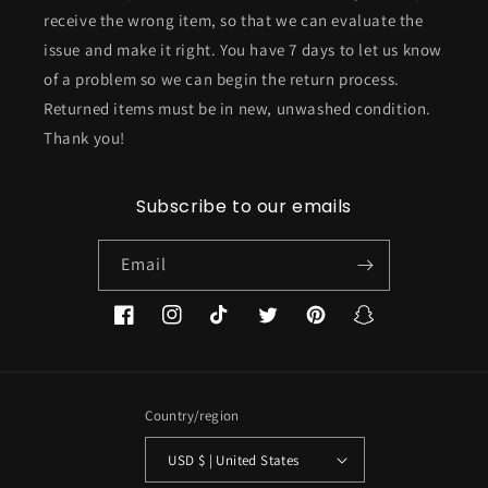
receive the wrong item, so that we can evaluate the
issue and make it right. You have 7 days to let us know
of a problem so we can begin the return process.
Returned items must be in new, unwashed condition.
Thank you!
Subscribe to our emails
Email
Facebook
Instagram
TikTok
Twitter
Pinterest
Snapchat
Country/region
USD $ | United States