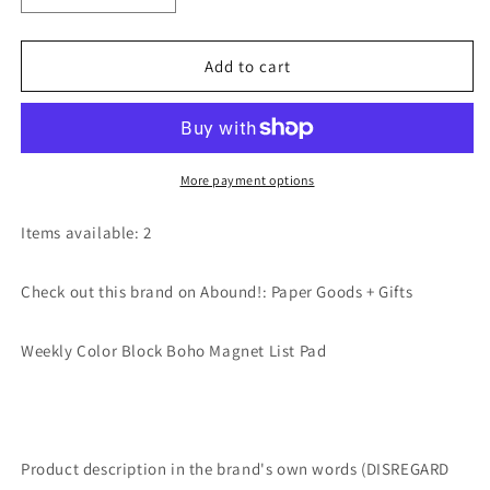
quantity
quantity
for
for
Weekly
Weekly
Add to cart
Color
Color
Block
Block
Boho
Boho
Magnet
Magnet
List
List
More payment options
Pad
Pad
by
by
Items available: 2
Paper
Paper
Goods
Goods
Check out this brand on Abound!: Paper Goods + Gifts
+
+
Gifts
Gifts
Weekly Color Block Boho Magnet List Pad
Product description in the brand's own words (DISREGARD