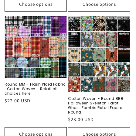
Choose options
Choose options
Round MM - Flash Plaid Fabric
-Cotton Woven - Retail all
choices here
Cotton Woven - Round BBB
Regular
$22.00 USD
Halloween Skeleton Tarot
price
Ghost Zombie Retail Fabric
Round
Regular
$23.00 USD
price
Choose options
Choose options