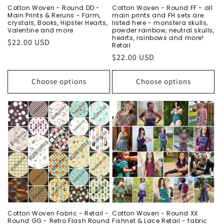
Cotton Woven - Round DD -
Cotton Woven - Round FF - all
Main Prints & Reruns - Farm,
main prints and FH sets are
crystals, Books, Hipster Hearts,
listed here - monstera skulls,
Valentine and more
powder rainbow, neutral skulls,
hearts, rainbows and more!
Regular
$22.00 USD
Retail
price
Regular
$22.00 USD
price
Choose options
Choose options
Cotton Woven Fabric - Retail -
Cotton Woven - Round XX
Round GG - Retro Flash Round
Fishnet & Lace Retail - fabric