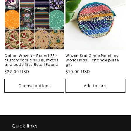
Cotton Woven - Round ZZ -
Woven Sari Circle Pouch by
custom fabric skulls, moths
WorldFinds - change purse
and butterflies Retail Fabric
gift
Regular
$22.00 USD
Regular
$10.00 USD
price
price
Choose options
Add to cart
Quick links