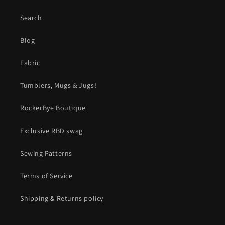
Search
Blog
Fabric
Tumblers, Mugs & Jugs!
RockerBye Boutique
Exclusive RBD swag
Sewing Patterns
Terms of Service
Shipping & Returns policy