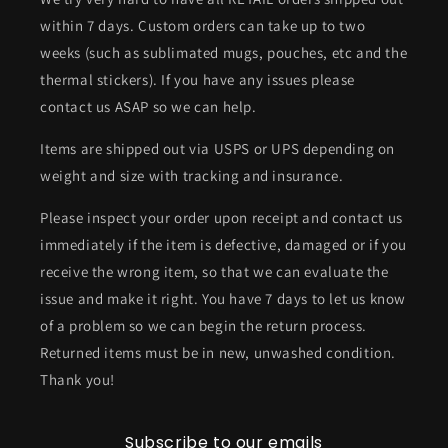
within 7 days. Custom orders can take up to two
weeks (such as sublimated mugs, pouches, etc and the
thermal stickers). If you have any issues please
contact us ASAP so we can help.
Items are shipped out via USPS or UPS depending on
weight and size with tracking and insurance.
Please inspect your order upon receipt and contact us
immediately if the item is defective, damaged or if you
receive the wrong item, so that we can evaluate the
issue and make it right. You have 7 days to let us know
of a problem so we can begin the return process.
Returned items must be in new, unwashed condition.
Thank you!
Subscribe to our emails