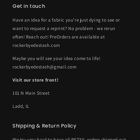
Get in touch
Have an idea for a fabric you're just dying to see or
want to request a reprint? No problem - we rerun
often! Reach out! PreOrders are available at
rockerbyedestash.com
Maybe you will see your idea come to life!
rockerbyedestash@gmail.com
Visit our store front!
101 N Main Street
Ladd, IL
Shipping & Return Policy
We try very hard to have all RETAIL orders shipped out