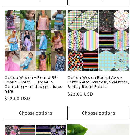
Cotton Woven - Round RR
Cotton Woven Round AAA -
Fabric - Retail - Travel &
Prints Retro Rascals, Skeletons,
Camping - all designs listed
Smiley Retail Fabric
here
Regular
$23.00 USD
Regular
$22.00 USD
price
price
Choose options
Choose options