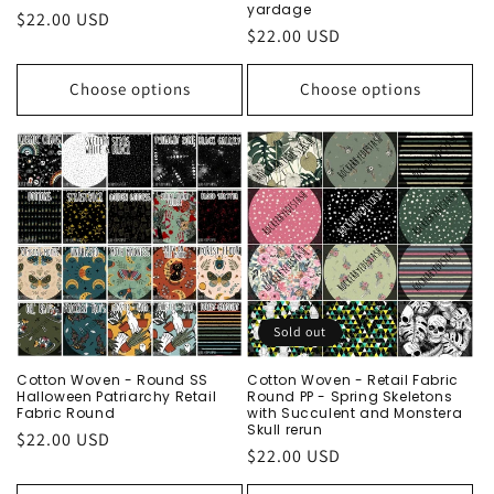
yardage
Regular
$22.00 USD
Regular
$22.00 USD
price
price
Choose options
Choose options
Sold out
Cotton Woven - Round SS
Cotton Woven - Retail Fabric
Halloween Patriarchy Retail
Round PP - Spring Skeletons
Fabric Round
with Succulent and Monstera
Skull rerun
Regular
$22.00 USD
Regular
$22.00 USD
price
price