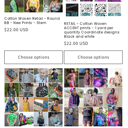
o
n
Cotton Woven Retail - Round
BB - New Prints - Stem
RETAIL - Cotton Woven
:
ACCENT prints - 1 yard per
Regular
$22.00 USD
quantity Coordinate designs
price
Black and white
Regular
$22.00 USD
price
Choose options
Choose options