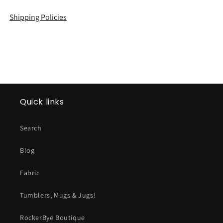
Shipping Policies
Quick links
Search
Blog
Fabric
Tumblers, Mugs & Jugs!
RockerBye Boutique