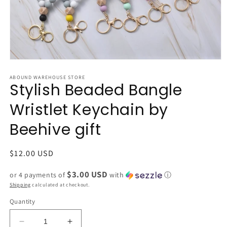
Open
media
1
ABOUND WAREHOUSE STORE
Stylish Beaded Bangle
in
modal
Wristlet Keychain by
Beehive gift
Regular
$12.00 USD
price
$3.00 USD
or 4 payments of
with
ⓘ
Shipping
calculated at checkout.
Quantity
Decrease
Increase