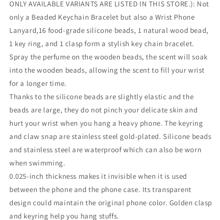
ONLY AVAILABLE VARIANTS ARE LISTED IN THIS STORE.): Not
only a Beaded Keychain Bracelet but also a Wrist Phone
Lanyard,16 food-grade silicone beads, 1 natural wood bead,
1 key ring, and 1 clasp form a stylish key chain bracelet.
Spray the perfume on the wooden beads, the scent will soak
into the wooden beads, allowing the scent to fill your wrist
for a longer time.
Thanks to the silicone beads are slightly elastic and the
beads are large, they do not pinch your delicate skin and
hurt your wrist when you hang a heavy phone. The keyring
and claw snap are stainless steel gold-plated. Silicone beads
and stainless steel are waterproof which can also be worn
when swimming.
0.025-inch thickness makes it invisible when it is used
between the phone and the phone case. Its transparent
design could maintain the original phone color. Golden clasp
and keyring help you hang stuffs.