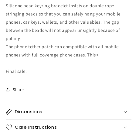
Silicone bead keyring bracelet insists on double rope
stringing beads so that you can safely hang your mobile
phones, car keys, wallets, and other valuables. The gap
between the beads will not appear unsightly because of
pulling.
The phone tether patch can compatible with all mobile
phones with full coverage phone cases. This<
Final sale.
Share
Dimensions
Care Instructions