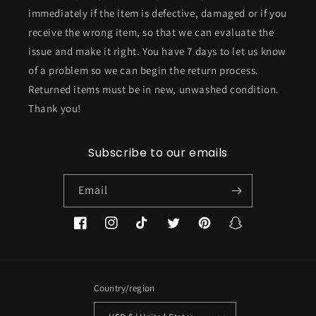
immediately if the item is defective, damaged or if you
receive the wrong item, so that we can evaluate the
issue and make it right. You have 7 days to let us know
of a problem so we can begin the return process.
Returned items must be in new, unwashed condition.
Thank you!
Subscribe to our emails
Email
Facebook
Instagram
TikTok
Twitter
Pinterest
Snapchat
Country/region