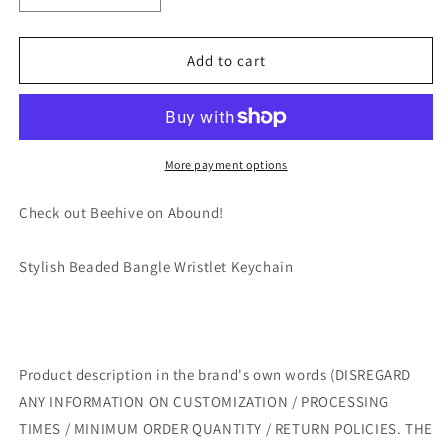
quantity
quantity
for
for
Stylish
Stylish
Add to cart
Beaded
Beaded
Bangle
Bangle
Wristlet
Wristlet
Keychain
Keychain
by
by
More payment options
Beehive
Beehive
gift
gift
Check out Beehive on Abound!
Stylish Beaded Bangle Wristlet Keychain
Product description in the brand's own words (DISREGARD
ANY INFORMATION ON CUSTOMIZATION / PROCESSING
TIMES / MINIMUM ORDER QUANTITY / RETURN POLICIES. THE