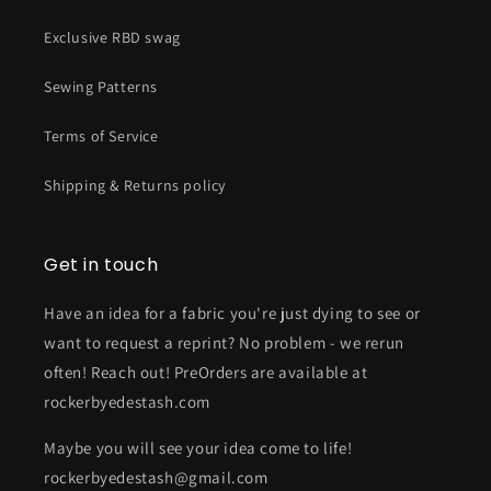
Exclusive RBD swag
Sewing Patterns
Terms of Service
Shipping & Returns policy
Get in touch
Have an idea for a fabric you're just dying to see or
want to request a reprint? No problem - we rerun
often! Reach out! PreOrders are available at
rockerbyedestash.com
Maybe you will see your idea come to life!
rockerbyedestash@gmail.com