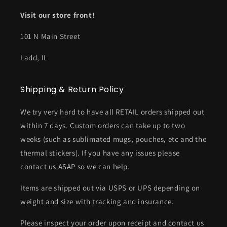
Visit our store front!
101 N Main Street
Ladd, IL
Shipping & Return Policy
We try very hard to have all RETAIL orders shipped out
within 7 days. Custom orders can take up to two
weeks (such as sublimated mugs, pouches, etc and the
thermal stickers). If you have any issues please
contact us ASAP so we can help.
Items are shipped out via USPS or UPS depending on
weight and size with tracking and insurance.
Please inspect your order upon receipt and contact us