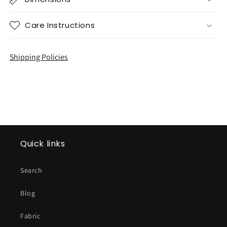
Care Instructions
Shipping Policies
Quick links
Search
Blog
Fabric