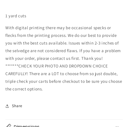
1 yard cuts
With digital printing there may be occasional specks or
flecks from the printing process. We do our best to provide
you with the best cuts available. Issues within 2-3 inches of
the selvedge are not considered flaws. If you have a problem
with your order, please contact us first. Thank you!
*******CHECK YOUR PHOTO AND DROPDOWN CHOICE
CAREFULLY! There are a LOT to choose from so just double,
triple check your carts before checkout to be sure you choose
the correct options.
Share
Dimensions