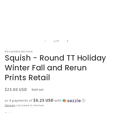
of
1
/
57
ROCKERBYEDESTASH
Squish - Round TT Holiday
Winter Fall and Rerun
Prints Retail
Regular
$25.00 USD
Sold out
price
$6.25 USD
or 4 payments of
with
ⓘ
Shipping
calculated at checkout.