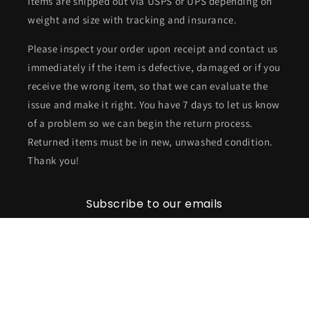
Items are shipped out via USPS or UPS depending on
weight and size with tracking and insurance.
Please inspect your order upon receipt and contact us
immediately if the item is defective, damaged or if you
receive the wrong item, so that we can evaluate the
issue and make it right. You have 7 days to let us know
of a problem so we can begin the return process.
Returned items must be in new, unwashed condition.
Thank you!
Subscribe to our emails
Email
Facebook
Instagram
TikTok
Twitter
Pinterest
Snapchat