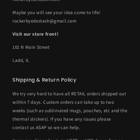
Maybe you will see your idea come to life!
rockerbyedestash@gmail.com
Visit our store front!
101 N Main Street
Ladd, IL
Shipping & Return Policy
We try very hard to have all RETAIL orders shipped out
within 7 days. Custom orders can take up to two
weeks (such as sublimated mugs, pouches, etc and the
thermal stickers). If you have any issues please
contact us ASAP so we can help.