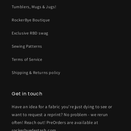
Tumblers, Mugs & Jugs!
RockerBye Boutique
Exclusive RBD swag
Sewing Patterns
Terms of Service
Shipping & Returns policy
Get in touch
Have an idea for a fabric you're just dying to see or
want to request a reprint? No problem - we rerun
often! Reach out! PreOrders are available at
rockerbyedestash.com