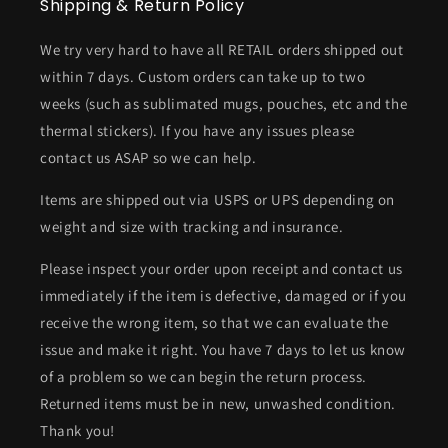
Shipping & Return Policy
We try very hard to have all RETAIL orders shipped out
within 7 days. Custom orders can take up to two
weeks (such as sublimated mugs, pouches, etc and the
thermal stickers). If you have any issues please
contact us ASAP so we can help.
Items are shipped out via USPS or UPS depending on
weight and size with tracking and insurance.
Please inspect your order upon receipt and contact us
immediately if the item is defective, damaged or if you
receive the wrong item, so that we can evaluate the
issue and make it right. You have 7 days to let us know
of a problem so we can begin the return process.
Returned items must be in new, unwashed condition.
Thank you!