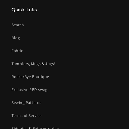
Quick links
Search
Blog
Fabric
Tumblers, Mugs & Jugs!
RockerBye Boutique
Exclusive RBD swag
Sewing Patterns
Terms of Service
Shipping & Returns policy