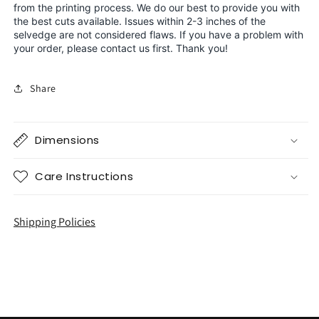
from the printing process. We do our best to provide you with
the best cuts available. Issues within 2-3 inches of the
selvedge are not considered flaws. If you have a problem with
your order, please contact us first. Thank you!
Share
Dimensions
Care Instructions
Shipping Policies