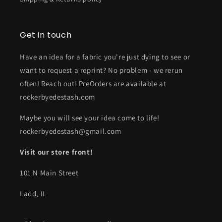
Get in touch
Have an idea for a fabric you're just dying to see or
want to request a reprint? No problem - we rerun
often! Reach out! PreOrders are available at
rockerbyedestash.com
Maybe you will see your idea come to life!
rockerbyedestash@gmail.com
Visit our store front!
101 N Main Street
Ladd, IL