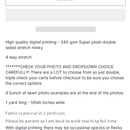
Round
Round
AAA
AAA
-
-
Prints
Prints
Retro
Retro
Rascals,
Rascals,
Skeletons,
Skeletons,
High quality digital printing - 340 gsm Super plush double
Smiley
Smiley
sided stretch minky
Retail
Retail
4 way stretch
Fabric
Fabric
*******CHECK YOUR PHOTO AND DROPDOWN CHOICE
CAREFULLY! There are a LOT to choose from so just double,
triple check your carts before checkout to be sure you choose
the correct options.
A bunch of sewn photo examples are at the end of the photos.
1 yard long - 56ish inches wide
Fabric is pre-cut in 1 yard cuts
Please be patient as I am back to work teaching full time.
With digital printing there may be occasional specks or flecks