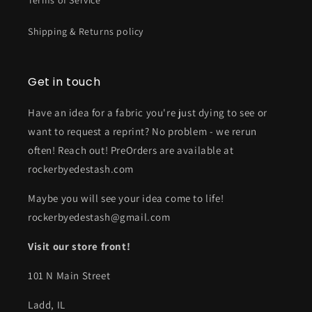
Terms of Service
Shipping & Returns policy
Get in touch
Have an idea for a fabric you're just dying to see or
want to request a reprint? No problem - we rerun
often! Reach out! PreOrders are available at
rockerbyedestash.com
Maybe you will see your idea come to life!
rockerbyedestash@gmail.com
Visit our store front!
101 N Main Street
Ladd, IL