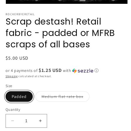
Open
media
1
ROCKERBYERETAIL
Scrap destash! Retail
in
modal
fabric - padded or MFRB
scraps of all bases
Regular
$5.00 USD
price
$1.25 USD
or 4 payments of
with
ⓘ
Shipping
calculated at checkout.
Size
Variant
Padded
Medium flat rate box
sold
out
or
Quantity
unavailable
Decrease
Increase
quantity
quantity