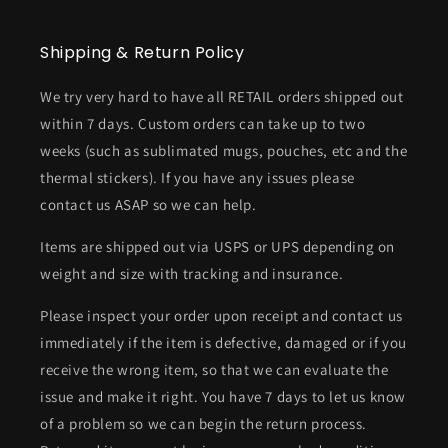
Shipping & Return Policy
We try very hard to have all RETAIL orders shipped out
within 7 days. Custom orders can take up to two
weeks (such as sublimated mugs, pouches, etc and the
thermal stickers). If you have any issues please
contact us ASAP so we can help.
Items are shipped out via USPS or UPS depending on
weight and size with tracking and insurance.
Please inspect your order upon receipt and contact us
immediately if the item is defective, damaged or if you
receive the wrong item, so that we can evaluate the
issue and make it right. You have 7 days to let us know
of a problem so we can begin the return process.