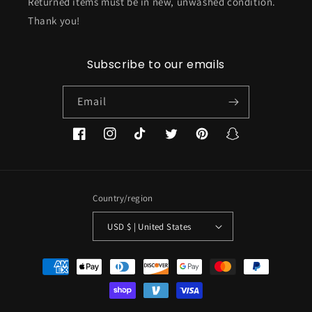
Returned items must be in new, unwashed condition.
Thank you!
Subscribe to our emails
Email
Facebook
Instagram
TikTok
Twitter
Pinterest
Snapchat
Country/region
USD $ | United States
Payment
methods