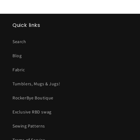
Quick links
Search
Blog
Fabric
Tumblers, Mugs & Jugs!
RockerBye Boutique
Exclusive RBD swag
Sewing Patterns