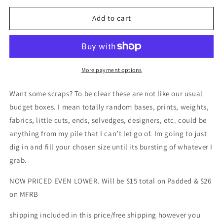
for
for
Scrap
Scrap
Add to cart
destash!
destash!
Retail
Retail
fabric
fabric
-
-
padded
padded
More payment options
or
or
MFRB
MFRB
Want some scraps? To be clear these are not like our usual
scraps
scraps
budget boxes. I mean totally random bases, prints, weights,
of
of
fabrics, little cuts, ends, selvedges, designers, etc. could be
all
all
bases
bases
anything from my pile that I can’t let go of. Im going to just
dig in and fill your chosen size until its bursting of whatever I
grab.
NOW PRICED EVEN LOWER. Will be $15 total on Padded & $26
on MFRB
shipping included in this price/free shipping however you