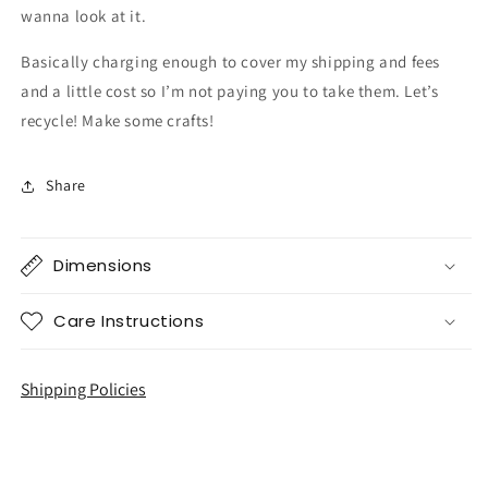
wanna look at it.
Basically charging enough to cover my shipping and fees
and a little cost so I’m not paying you to take them. Let’s
recycle! Make some crafts!
Share
Dimensions
Care Instructions
Shipping Policies