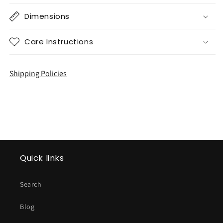
Dimensions
Care Instructions
Shipping Policies
Quick links
Search
Blog