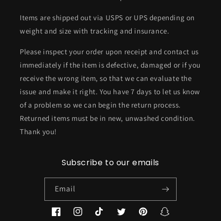
Items are shipped out via USPS or UPS depending on
weight and size with tracking and insurance.
Please inspect your order upon receipt and contact us
immediately if the item is defective, damaged or if you
receive the wrong item, so that we can evaluate the
issue and make it right. You have 7 days to let us know
of a problem so we can begin the return process.
Returned items must be in new, unwashed condition.
Thank you!
Subscribe to our emails
Email
Facebook
Instagram
TikTok
Twitter
Pinterest
Snapchat