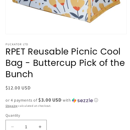
Open
media
1
PUCKATOR LTD
RPET Reusable Picnic Cool
in
modal
Bag - Buttercup Pick of the
Bunch
Regular
$12.00 USD
price
$3.00 USD
or 4 payments of
with
ⓘ
Shipping
calculated at checkout.
Quantity
Decrease
Increase