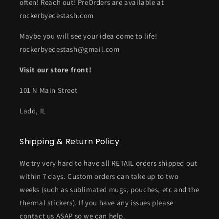
often! Reach out! PreOrders are available at
rockerbyedestash.com
Maybe you will see your idea come to life!
rockerbyedestash@gmail.com
Visit our store front!
101 N Main Street
Ladd, IL
Shipping & Return Policy
We try very hard to have all RETAIL orders shipped out
within 7 days. Custom orders can take up to two
weeks (such as sublimated mugs, pouches, etc and the
thermal stickers). If you have any issues please
contact us ASAP so we can help.