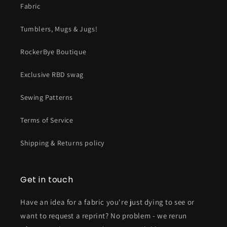
Fabric
Tumblers, Mugs & Jugs!
RockerBye Boutique
Exclusive RBD swag
Sewing Patterns
Terms of Service
Shipping & Returns policy
Get in touch
Have an idea for a fabric you're just dying to see or
want to request a reprint? No problem - we rerun