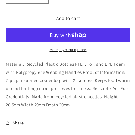
quantity
quantity
for
for
RPET
RPET
Add to cart
Reusable
Reusable
Picnic
Picnic
Cool
Cool
Bag
Bag
-
-
More payment options
Buttercup
Buttercup
Pick
Pick
Material: Recycled Plastic Bottles RPET, Foil and EPE Foam
of
of
with Polypropylene Webbing Handles Product Information:
the
the
Zip up insulated cooler bag with 2 handles. Keeps food warm
Bunch
Bunch
or cool for longer and preserves freshness. Reusable: Yes Eco
Credentials: Made from recycled plastic bottles. Height
20.5cm Width 29cm Depth 20cm
Share