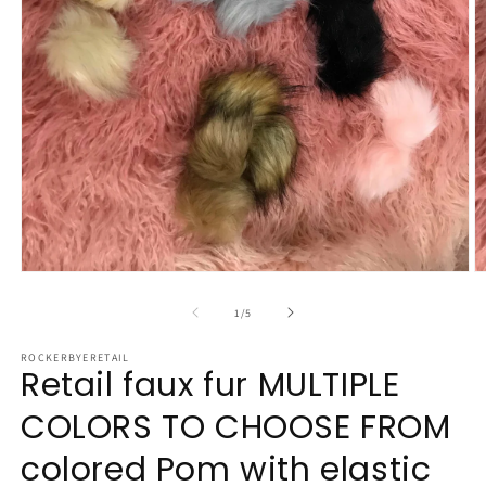
Open
O
media
m
1
2
of
1
/
5
in
in
modal
m
ROCKERBYERETAIL
Retail faux fur MULTIPLE
COLORS TO CHOOSE FROM
colored Pom with elastic