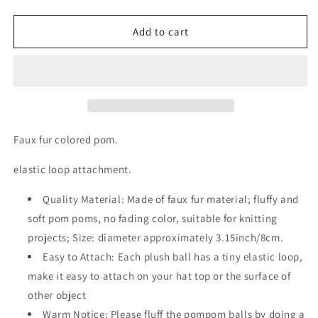
quantity
quantity
for
for
Retail
Retail
Add to cart
faux
faux
fur
fur
MULTIPLE
MULTIPLE
COLORS
COLORS
TO
TO
CHOOSE
CHOOSE
FROM
FROM
Faux fur colored pom.
colored
colored
Pom
Pom
elastic loop attachment.
with
with
elastic
elastic
Quality Material: Made of faux fur material; fluffy and
loop
loop
soft pom poms, no fading color, suitable for knitting
projects; Size: diameter approximately 3.15inch/8cm.
Easy to Attach: Each plush ball has a tiny elastic loop,
make it easy to attach on your hat top or the surface of
other object
Warm Notice: Please fluff the pompom balls by doing a