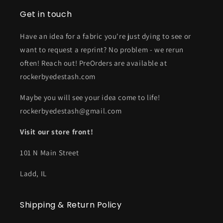
Get in touch
Have an idea for a fabric you're just dying to see or
want to request a reprint? No problem - we rerun
often! Reach out! PreOrders are available at
rockerbyedestash.com
Maybe you will see your idea come to life!
rockerbyedestash@gmail.com
Visit our store front!
101 N Main Street
Ladd, IL
Shipping & Return Policy