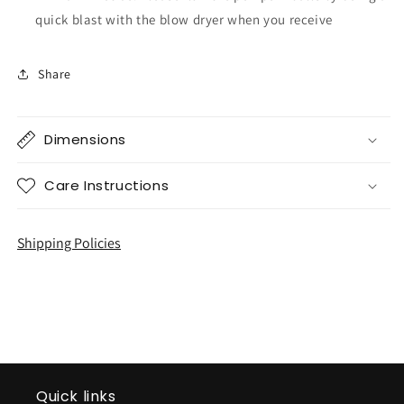
quick blast with the blow dryer when you receive
Share
Dimensions
Care Instructions
Shipping Policies
Quick links