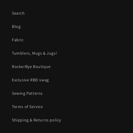
Search
Blog
Fabric
Tumblers, Mugs & Jugs!
RockerBye Boutique
Exclusive RBD swag
Sewing Patterns
Terms of Service
Shipping & Returns policy