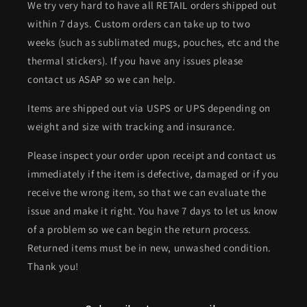
We try very hard to have all RETAIL orders shipped out
within 7 days. Custom orders can take up to two
weeks (such as sublimated mugs, pouches, etc and the
thermal stickers). If you have any issues please
contact us ASAP so we can help.
Items are shipped out via USPS or UPS depending on
weight and size with tracking and insurance.
Please inspect your order upon receipt and contact us
immediately if the item is defective, damaged or if you
receive the wrong item, so that we can evaluate the
issue and make it right. You have 7 days to let us know
of a problem so we can begin the return process.
Returned items must be in new, unwashed condition.
Thank you!