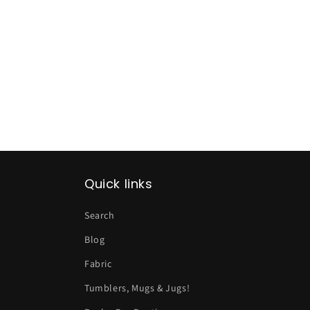
Quick links
Search
Blog
Fabric
Tumblers, Mugs & Jugs!