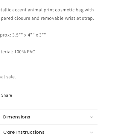
Zoe
Zoe
tallic accent animal print cosmetic bag with
RBD
RBD
Swag
Swag
ppered closure and removable wristlet strap.
prox: 3.5"" x 4"" x 3""
terial: 100% PVC
nal sale.
Share
Dimensions
Care Instructions