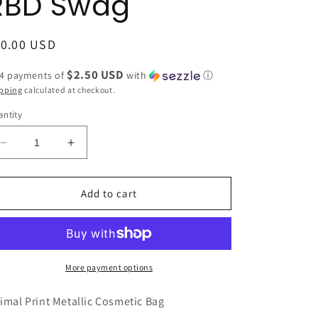
RBD Swag
egular
10.00 USD
ice
$2.50 USD
 4 payments of
with
ⓘ
pping
calculated at checkout.
ntity
Decrease
Increase
quantity
quantity
for
for
LIGHT
LIGHT
Add to cart
PINK
PINK
Animal
Animal
Print
Print
Metallic
Metallic
Cosmetic
Cosmetic
More payment options
Bag
Bag
by
by
imal Print Metallic Cosmetic Bag
Avenue
Avenue