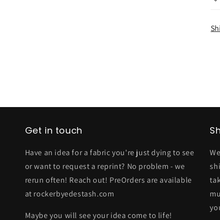
Sh
Get in touch
Sh
Have an idea for a fabric you're just dying to see
We
or want to request a reprint? No problem - we
sh
rerun often! Reach out! PreOrders are available
ta
at rockerbyedestash.com
mu
yo
Maybe you will see your idea come to life!