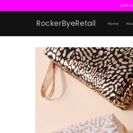
Skip to
Join 
content
RockerByeRetail
Home
How
Skip to
product
information