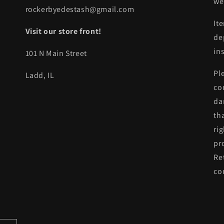
we
rockerbyedestash@gmail.com
It
Visit our store front!
de
in
101 N Main Street
Pl
Ladd, IL
co
da
th
ri
pr
Re
co