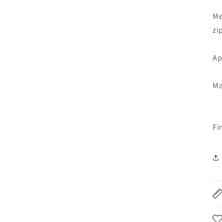
Me
zi
Ap
Ma
Fi