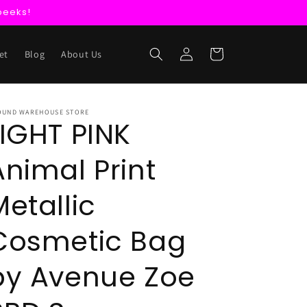
peeks!
Log
Cart
et
Blog
About Us
in
OUND WAREHOUSE STORE
LIGHT PINK
Animal Print
Metallic
Cosmetic Bag
by Avenue Zoe