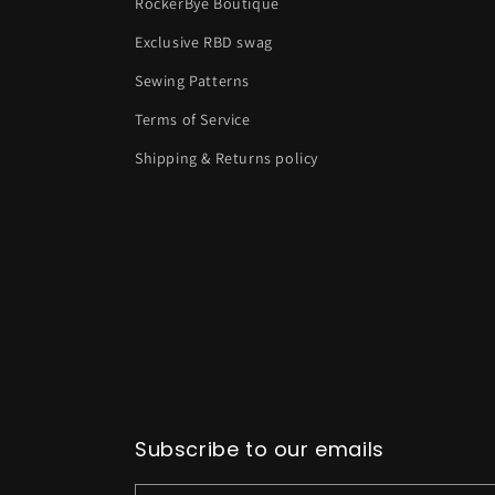
RockerBye Boutique
Exclusive RBD swag
Sewing Patterns
Terms of Service
Shipping & Returns policy
Subscribe to our emails