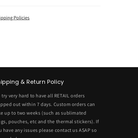
ipping Policies
ipping & Return Policy
 try very hard to have all RETAIL orders
ipped out within 7 days. Custom orders can
ke up to two weeks (such as sublimated
gs, pouches, etc and the thermal stickers). If
u have any issues please contact us ASAP so