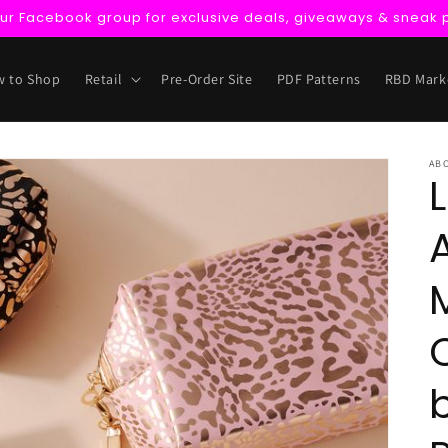
our Facebook group for exclusive deals, giveaways & sneak 
 to Shop
Retail
Pre-Order Site
PDF Patterns
RBD Mark
AB