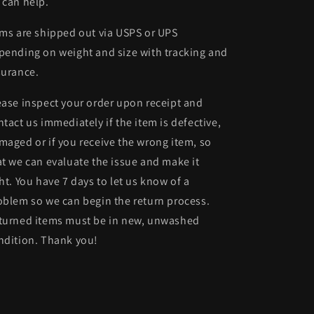
 can help.
ems are shipped out via USPS or UPS
pending on weight and size with tracking and
surance.
ease inspect your order upon receipt and
ntact us immediately if the item is defective,
maged or if you receive the wrong item, so
at we can evaluate the issue and make it
ght. You have 7 days to let us know of a
oblem so we can begin the return process.
turned items must be in new, unwashed
ndition. Thank you!