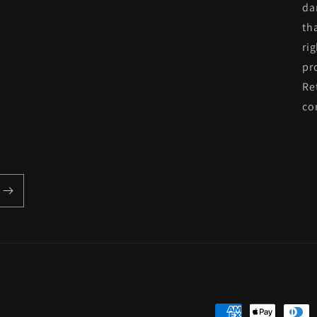
da
th
ri
pr
Re
co
Payment