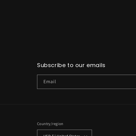
Subscribe to our emails
Email
Country/region