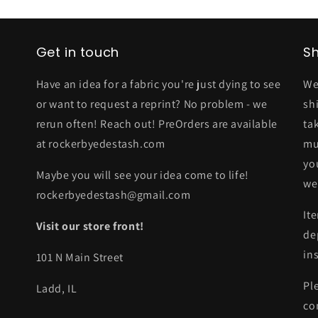
Get in touch
Sh
Have an idea for a fabric you're just dying to see
We
or want to request a reprint? No problem - we
sh
rerun often! Reach out! PreOrders are available
ta
at rockerbyedestash.com
mu
yo
Maybe you will see your idea come to life!
we
rockerbyedestash@gmail.com
It
Visit our store front!
de
in
101 N Main Street
Pl
Ladd, IL
co