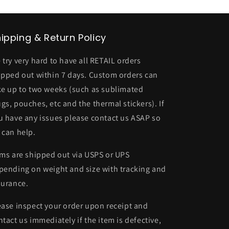
ipping & Return Policy
 try very hard to have all RETAIL orders
ipped out within 7 days. Custom orders can
ke up to two weeks (such as sublimated
gs, pouches, etc and the thermal stickers). If
u have any issues please contact us ASAP so
 can help.
ems are shipped out via USPS or UPS
pending on weight and size with tracking and
surance.
ease inspect your order upon receipt and
ntact us immediately if the item is defective,