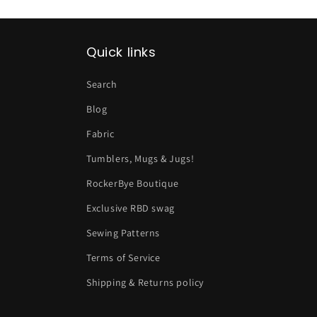
Quick links
Search
Blog
Fabric
Tumblers, Mugs & Jugs!
RockerBye Boutique
Exclusive RBD swag
Sewing Patterns
Terms of Service
Shipping & Returns policy