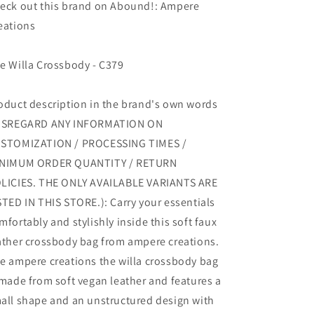
eck out this brand on Abound!: Ampere
eations
e Willa Crossbody - C379
oduct description in the brand's own words
ISREGARD ANY INFORMATION ON
STOMIZATION / PROCESSING TIMES /
NIMUM ORDER QUANTITY / RETURN
LICIES. THE ONLY AVAILABLE VARIANTS ARE
STED IN THIS STORE.): Carry your essentials
mfortably and stylishly inside this soft faux
ather crossbody bag from ampere creations.
e ampere creations the willa crossbody bag
 made from soft vegan leather and features a
all shape and an unstructured design with