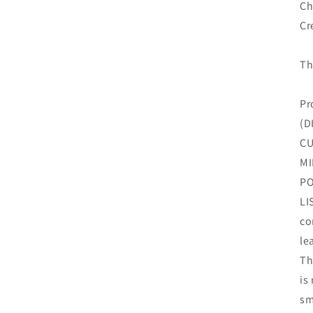
Ch
Cr
Th
Pr
(D
CU
MI
PO
LI
co
le
Th
is
sm