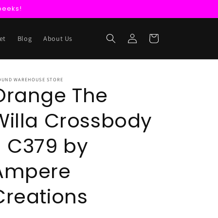
peeks!
Log
Cart
et
Blog
About Us
in
OUND WAREHOUSE STORE
Orange The
Willa Crossbody
- C379 by
Ampere
Creations