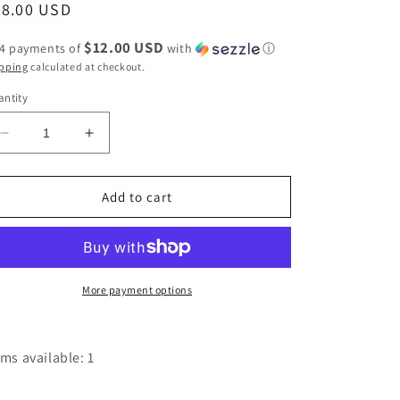
egular
48.00 USD
ice
$12.00 USD
 4 payments of
with
ⓘ
pping
calculated at checkout.
ntity
Decrease
Increase
quantity
quantity
for
for
Orange
Orange
Add to cart
The
The
Willa
Willa
Crossbody
Crossbody
-
-
C379
C379
More payment options
by
by
Ampere
Ampere
Creations
Creations
ems available: 1