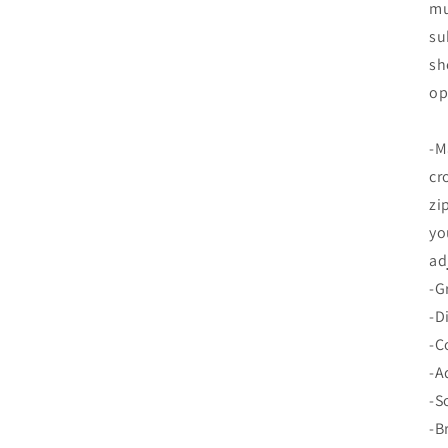
mu
su
sh
op
-M
cr
zi
yo
ad
-G
-D
-C
-A
-S
-B