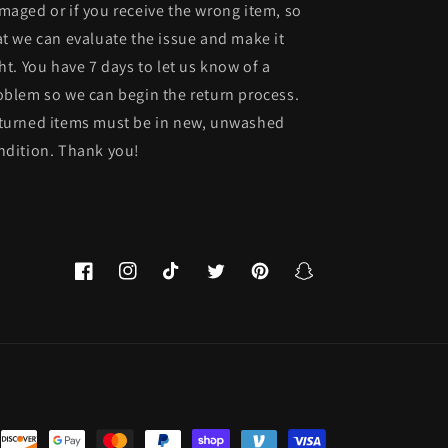
maged or if you receive the wrong item, so
at we can evaluate the issue and make it
ght. You have 7 days to let us know of a
oblem so we can begin the return process.
turned items must be in new, unwashed
ndition. Thank you!
Facebook
Instagram
TikTok
Twitter
Pinterest
Snapchat