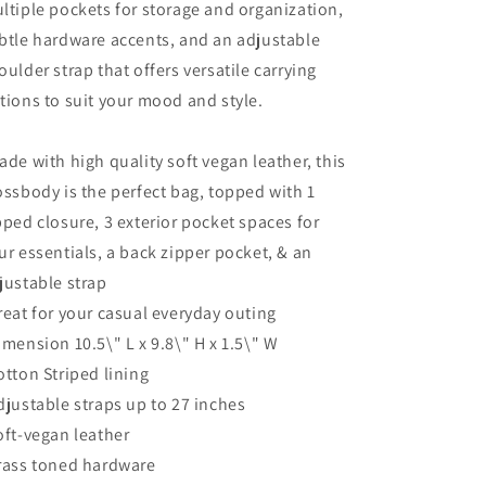
ltiple pockets for storage and organization,
btle hardware accents, and an adjustable
oulder strap that offers versatile carrying
tions to suit your mood and style.
ade with high quality soft vegan leather, this
ossbody is the perfect bag, topped with 1
pped closure, 3 exterior pocket spaces for
ur essentials, a back zipper pocket, & an
justable strap
reat for your casual everyday outing
imension 10.5\" L x 9.8\" H x 1.5\" W
otton Striped lining
djustable straps up to 27 inches
oft-vegan leather
rass toned hardware