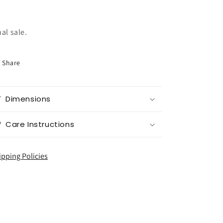
nal sale.
Share
Dimensions
Care Instructions
ipping Policies