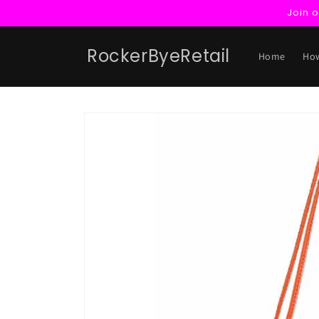
Skip to
Join 
content
RockerByeRetail
Home
How
Skip to
product
information