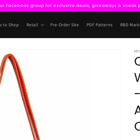
our Facebook group for exclusive deals, giveaways & sneak 
 to Shop
Retail
Pre-Order Site
PDF Patterns
RBD Mark
AB