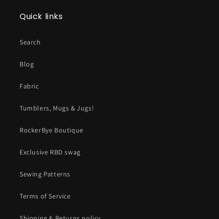
Quick links
Search
Blog
Fabric
Tumblers, Mugs & Jugs!
RockerBye Boutique
Exclusive RBD swag
Sewing Patterns
Terms of Service
Shipping & Returns policy