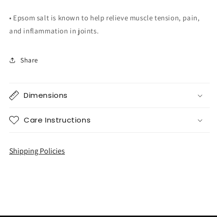
• Epsom salt is known to help relieve muscle tension, pain,
and inflammation in joints.
Share
Dimensions
Care Instructions
Shipping Policies