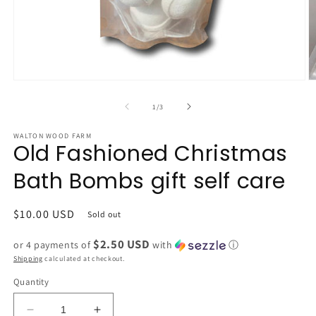
Open
O
media
m
1
2
of
1
/
3
in
in
modal
m
WALTON WOOD FARM
Old Fashioned Christmas
Bath Bombs gift self care
Regular
$10.00 USD
Sold out
price
$2.50 USD
or 4 payments of
with
ⓘ
Shipping
calculated at checkout.
Quantity
Decrease
Increase