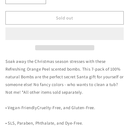
quantity
quantity
for
for
Old
Old
Sold out
Fashioned
Fashioned
Christmas
Christmas
Bath
Bath
Bombs
Bombs
gift
gift
self
self
care
care
Soak away the Christmas season stresses with these
Refreshing Orange Peel scented bombs. This 7-pack of 100%
natural Bombs are the perfect secret Santa gift for yourself or
someone else! No fancy colors - who wants to clean a tub?
Not me! *All other items sold separately.
• Vegan-FriendlyCruelty-Free, and Gluten-Free.
• SLS, Paraben, Phthalate, and Dye-Free.