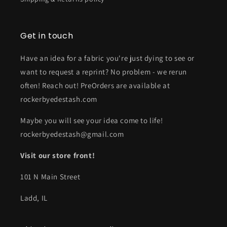
Get in touch
Have an idea for a fabric you're just dying to see or
want to request a reprint? No problem - we rerun
often! Reach out! PreOrders are available at
rockerbyedestash.com
Maybe you will see your idea come to life!
rockerbyedestash@gmail.com
Visit our store front!
101 N Main Street
Ladd, IL