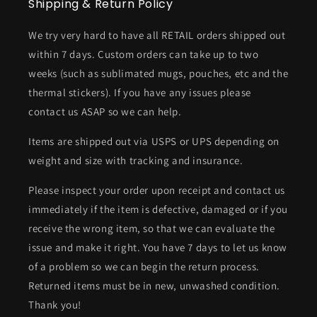
Shipping & Return Policy
We try very hard to have all RETAIL orders shipped out
within 7 days. Custom orders can take up to two
weeks (such as sublimated mugs, pouches, etc and the
thermal stickers). If you have any issues please
contact us ASAP so we can help.
Items are shipped out via USPS or UPS depending on
weight and size with tracking and insurance.
Please inspect your order upon receipt and contact us
immediately if the item is defective, damaged or if you
receive the wrong item, so that we can evaluate the
issue and make it right. You have 7 days to let us know
of a problem so we can begin the return process.
Returned items must be in new, unwashed condition.
Thank you!