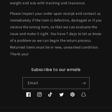
weight and size with tracking and insurance.
Please inspect your order upon receipt and contact us
immediately if the item is defective, damaged or if you
receive the wrong item, so that we can evaluate the
issue and make it right. You have 7 days to let us know
of a problem so we can begin the return process.
Returned items must be in new, unwashed condition.
Thank you!
Subscribe to our emails
Email
Facebook
Instagram
TikTok
Twitter
Pinterest
Snapchat