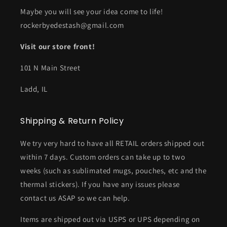
Maybe you will see your idea come to life!
rockerbyedestash@gmail.com
Visit our store front!
101 N Main Street
Ladd, IL
Shipping & Return Policy
We try very hard to have all RETAIL orders shipped out
within 7 days. Custom orders can take up to two
weeks (such as sublimated mugs, pouches, etc and the
thermal stickers). If you have any issues please
contact us ASAP so we can help.
Items are shipped out via USPS or UPS depending on