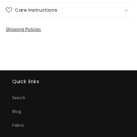
Care Instructions
Shipping Policies
Quick links
Search
Blog
Fabric