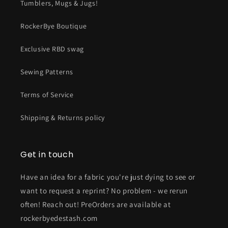
Tumblers, Mugs & Jugs!
RockerBye Boutique
Exclusive RBD swag
Sewing Patterns
Terms of Service
Shipping & Returns policy
Get in touch
Have an idea for a fabric you're just dying to see or
want to request a reprint? No problem - we rerun
often! Reach out! PreOrders are available at
rockerbyedestash.com