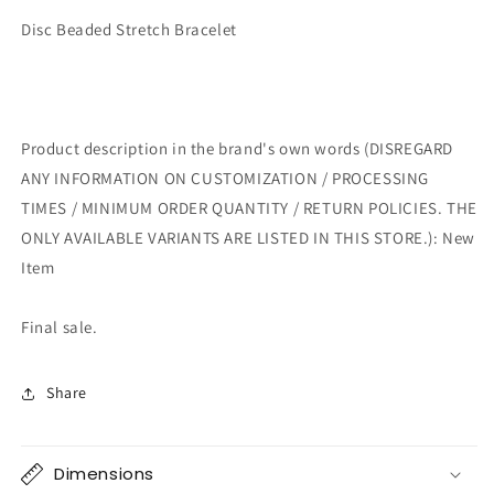
Disc Beaded Stretch Bracelet
Product description in the brand's own words (DISREGARD
ANY INFORMATION ON CUSTOMIZATION / PROCESSING
TIMES / MINIMUM ORDER QUANTITY / RETURN POLICIES. THE
ONLY AVAILABLE VARIANTS ARE LISTED IN THIS STORE.): New
Item
Final sale.
Share
Dimensions