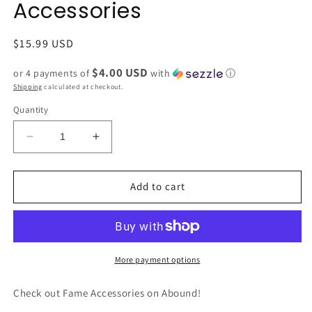
Accessories
Regular
$15.99 USD
price
$4.00 USD
or 4 payments of
with
ⓘ
Shipping
calculated at checkout.
Quantity
Decrease
Increase
quantity
quantity
for
for
NMLT3
NMLT3
Add to cart
Disc
Disc
Beaded
Beaded
Stretch
Stretch
Bracelet
Bracelet
by
by
More payment options
Fame
Fame
Accessories
Accessories
Check out Fame Accessories on Abound!