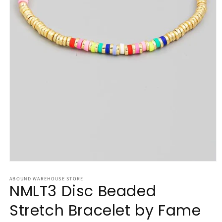
Open
media
1
ABOUND WAREHOUSE STORE
NMLT3 Disc Beaded
in
modal
Stretch Bracelet by Fame