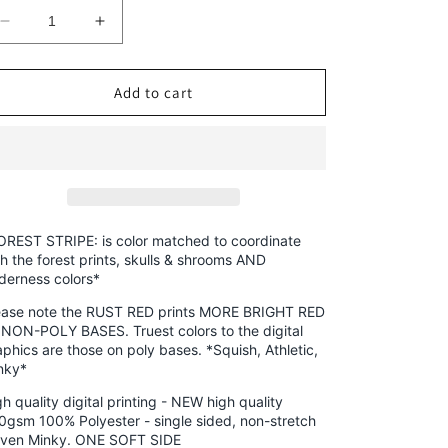
Decrease
Increase
quantity
quantity
for
for
Minky
Minky
Add to cart
-
-
Round
Round
OO
OO
-
-
Skulls
Skulls
&amp;
&amp;
Shrooms,
Shrooms,
OREST STRIPE: is color matched to coordinate
Magical
Magical
th the forest prints, skulls & shrooms AND
lderness colors*
Forest,
Forest,
New
New
ease note the RUST RED prints MORE BRIGHT RED
Wilderness
Wilderness
 NON-POLY BASES. Truest colors to the digital
&amp;
&amp;
aphics are those on poly bases. *Squish, Athletic,
Hedgies
Hedgies
nky*
-
-
h quality digital printing - NEW high quality
Fabric
Fabric
0gsm 100% Polyester - single sided, non-stretch
Retail
Retail
ven Minky. ONE SOFT SIDE