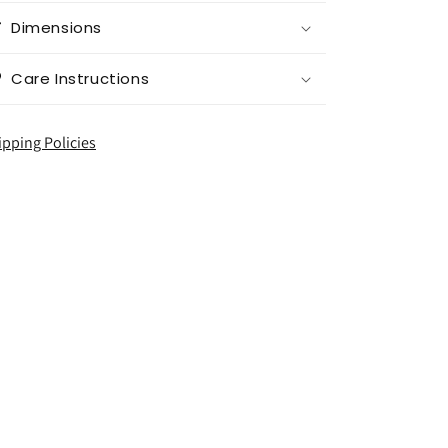
Dimensions
Care Instructions
ipping Policies