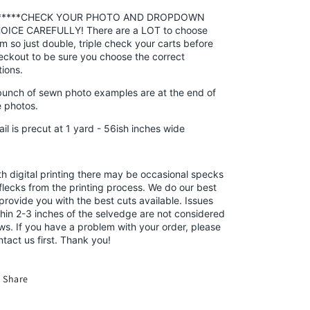
*****CHECK YOUR PHOTO AND DROPDOWN
OICE CAREFULLY! There are a LOT to choose
om so just double, triple check your carts before
eckout to be sure you choose the correct
tions.
bunch of sewn photo examples are at the end of
e photos.
ail is precut at 1 yard
- 56ish inches wide
th digital printing there may be occasional specks
 flecks from the printing process. We do our best
 provide you with the best cuts available. Issues
thin 2-3 inches of the selvedge are not considered
aws. If you have a problem with your order, please
ntact us first. Thank you!
Share