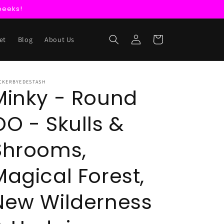
peeks!
Log
Cart
et
Blog
About Us
in
CKERBYEDESTASH
Minky - Round
OO - Skulls &
Shrooms,
Magical Forest,
New Wilderness