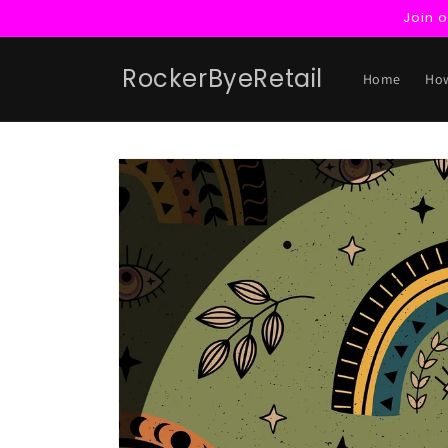
Skip to
Join 
content
RockerByeRetail
Home
How
Skip to
product
information