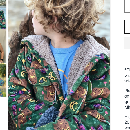
*F
wi
wi
Pl
on
gr
Mi
Hig
20
wo