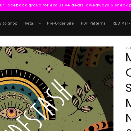
our Facebook group for exclusive deals, giveaways & sneak 
 to Shop
Retail
Pre-Order Site
PDF Patterns
RBD Mark
RO