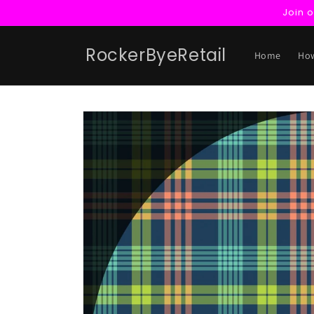
Skip to
Join 
content
RockerByeRetail
Home
How
Skip to
product
information