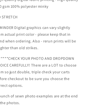
Reruns
Reruns
0 gsm 100% polyester minky
-
-
Retail
Retail
 STRETCH
Fabric
Fabric
MINDER Digital graphics can vary slightly
om actual print color - please keep that in
nd when ordering. Also - rerun prints will be
ighter than old strikes.
*****CHECK YOUR PHOTO AND DROPDOWN
OICE CAREFULLY! There are a LOT to choose
om so just double, triple check your carts
fore checkout to be sure you choose the
rrect options.
bunch of sewn photo examples are at the end
 the photos.