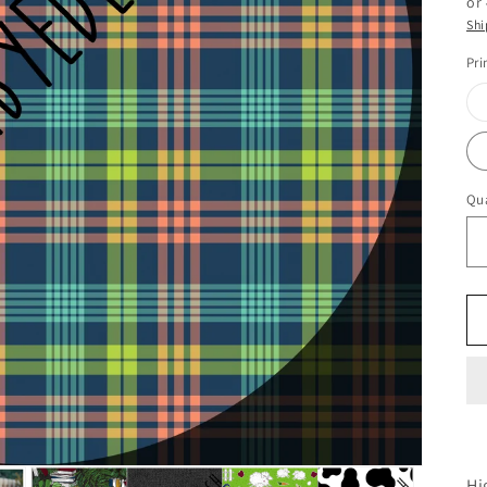
or
Shi
Pri
Qua
Hi