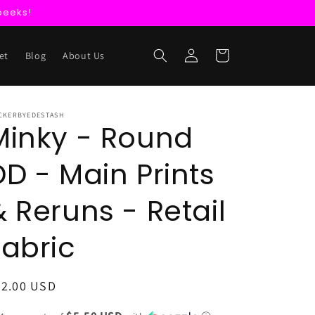
peeks!
Log
Cart
et
Blog
About Us
in
CKERBYEDESTASH
Minky - Round
DD - Main Prints
& Reruns - Retail
Fabric
egular
22.00 USD
ice