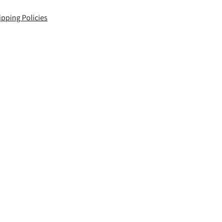
ipping Policies