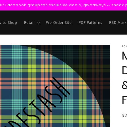
our Facebook group for exclusive deals, giveaways & sneak 
 to Shop
Retail
Pre-Order Site
PDF Patterns
RBD Mark
RO
R
$
pr