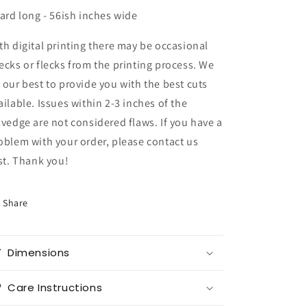
yard long - 56ish inches wide
th digital printing there may be occasional
ecks or flecks from the printing process. We
 our best to provide you with the best cuts
ailable. Issues within 2-3 inches of the
lvedge are not considered flaws. If you have a
oblem with your order, please contact us
rst. Thank you!
Share
Dimensions
Care Instructions