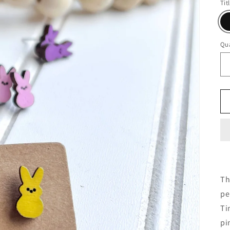
Tit
Qua
Th
pe
Ti
pi