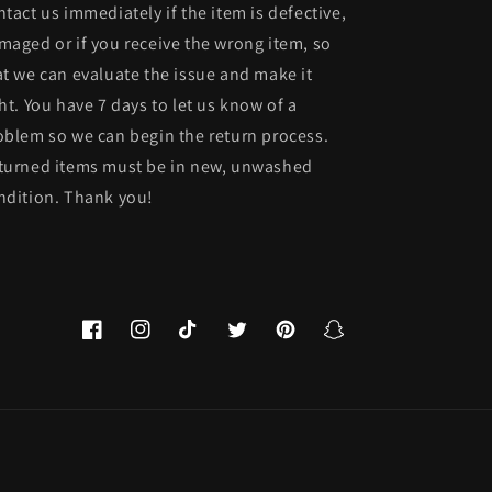
ntact us immediately if the item is defective,
maged or if you receive the wrong item, so
at we can evaluate the issue and make it
ght. You have 7 days to let us know of a
oblem so we can begin the return process.
turned items must be in new, unwashed
ndition. Thank you!
Facebook
Instagram
TikTok
Twitter
Pinterest
Snapchat