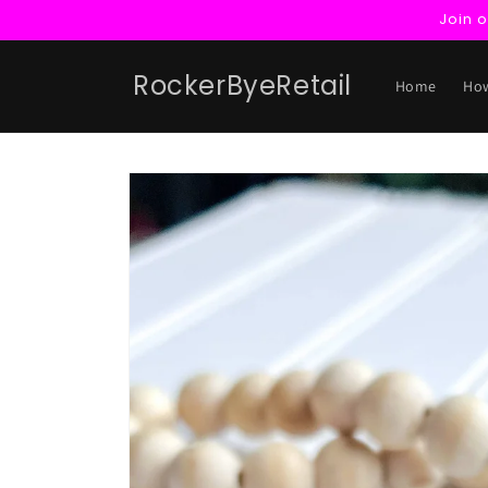
Skip to
Join 
content
RockerByeRetail
Home
How
Skip to
product
information