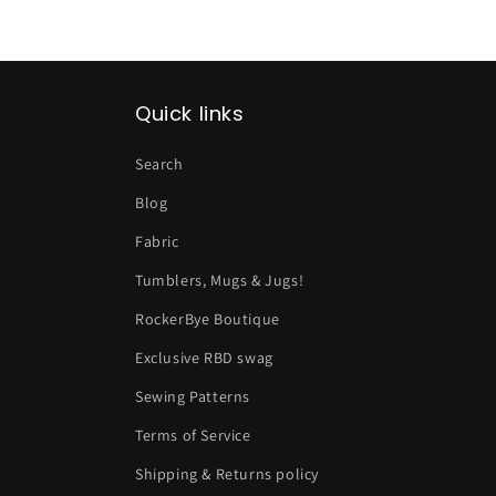
Quick links
Search
Blog
Fabric
Tumblers, Mugs & Jugs!
RockerBye Boutique
Exclusive RBD swag
Sewing Patterns
Terms of Service
Shipping & Returns policy