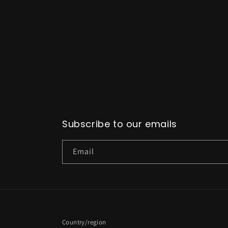
Subscribe to our emails
Email
Country/region