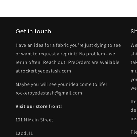
Get in touch
Sh
Have an idea for a fabric you're just dying to see
We
or want to request a reprint? No problem - we
sh
rerun often! Reach out! PreOrders are available
ta
at rockerbyedestash.com
mu
yo
Maybe you will see your idea come to life!
we
rockerbyedestash@gmail.com
It
Visit our store front!
de
in
101 N Main Street
Pl
Ladd, IL