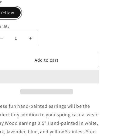
le
Yellow
ntity
Decrease
Increase
quantity
quantity
for
for
Marshmallow
Marshmallow
Add to cart
Bunny
Bunny
Stud
Stud
Earrings
Earrings
ese fun hand-painted earrings will be the
rfect tiny addition to your spring casual wear.
ny Wood earrings 0.5" Hand-painted in white,
nk, lavender, blue, and yellow Stainless Steel