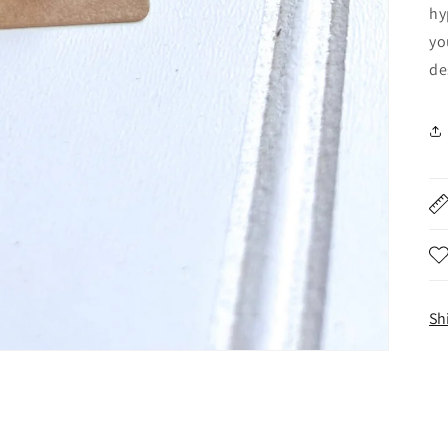
hy
yo
de
Sh