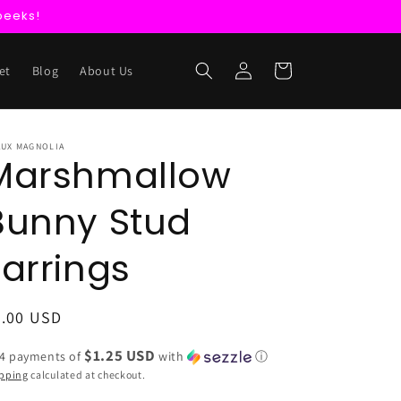
peeks!
Log
Cart
et
Blog
About Us
in
AUX MAGNOLIA
Marshmallow
Bunny Stud
Earrings
egular
5.00 USD
ice
$1.25 USD
 4 payments of
with
ⓘ
pping
calculated at checkout.