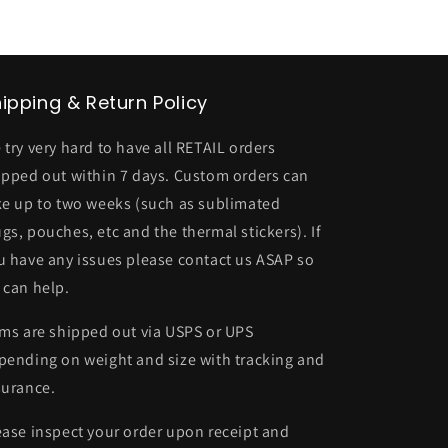
ipping & Return Policy
 try very hard to have all RETAIL orders
ipped out within 7 days. Custom orders can
ke up to two weeks (such as sublimated
gs, pouches, etc and the thermal stickers). If
u have any issues please contact us ASAP so
 can help.
ems are shipped out via USPS or UPS
pending on weight and size with tracking and
surance.
ease inspect your order upon receipt and