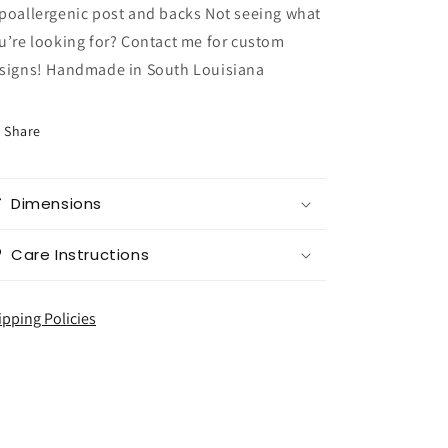
poallergenic post and backs Not seeing what
u’re looking for? Contact me for custom
signs! Handmade in South Louisiana
Share
Dimensions
Care Instructions
ipping Policies