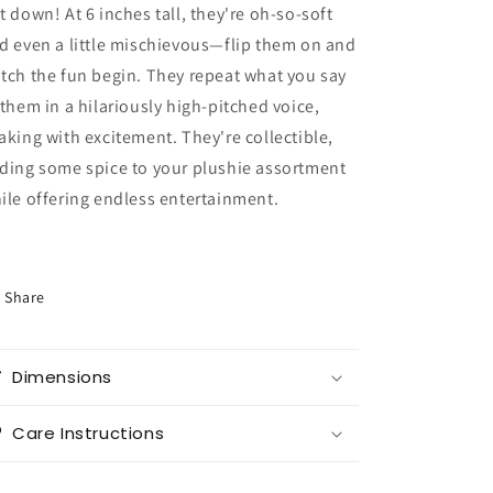
t down! At 6 inches tall, they're oh-so-soft
d even a little mischievous—flip them on and
tch the fun begin. They repeat what you say
 them in a hilariously high-pitched voice,
aking with excitement. They're collectible,
ding some spice to your plushie assortment
ile offering endless entertainment.
Share
Dimensions
Care Instructions