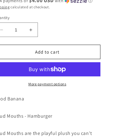
$4.00 USD
 4 payments of
with
ⓘ
pping
calculated at checkout.
ntity
Decrease
Increase
quantity
quantity
for
for
Loud
Loud
Add to cart
Mouths
Mouths
-
-
Hamburger
Hamburger
by
by
Good
Good
More payment options
Banana
Banana
gift
gift
od Banana
toy
toy
ud Mouths - Hamburger
ud Mouths are the playful plush you can't