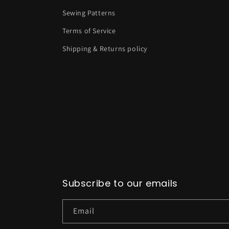
Sewing Patterns
Terms of Service
Shipping & Returns policy
Subscribe to our emails
Email