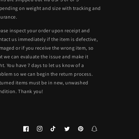
pending on weight and size with tracking and
surance.
ease inspect your order upon receipt and
ntact us immediately if the item is defective,
maged or if you receive the wrong item, so
at we can evaluate the issue and make it
ght. You have 7 days to let us know of a
oblem so we can begin the return process.
turned items must be in new, unwashed
ndition. Thank you!
Facebook
Instagram
TikTok
Twitter
Pinterest
Snapchat