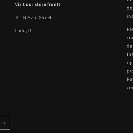
Visit our store front!
de
in
101 N Main Street
Pl
Ladd, IL
co
da
th
ri
pr
Re
co