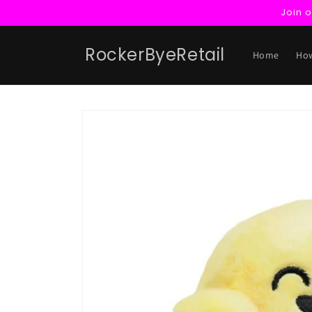
Skip to
Join 
content
RockerByeRetail
Home
How
Skip to
product
information