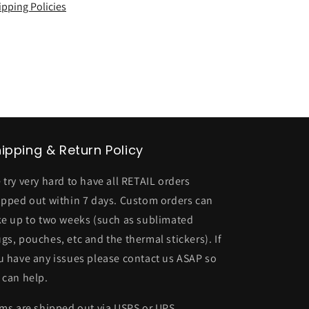
ipping Policies
ipping & Return Policy
 try very hard to have all RETAIL orders
ipped out within 7 days. Custom orders can
ke up to two weeks (such as sublimated
gs, pouches, etc and the thermal stickers). If
u have any issues please contact us ASAP so
 can help.
ems are shipped out via USPS or UPS