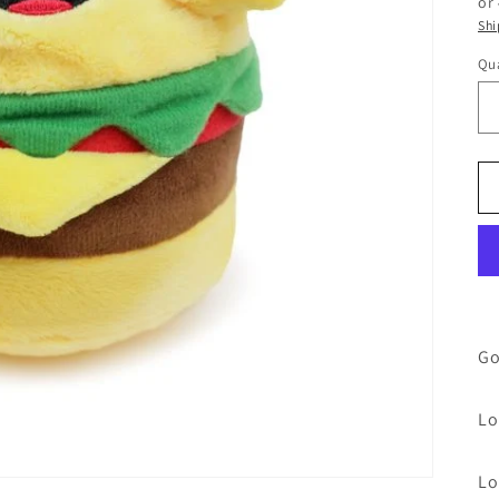
or
Shi
Qua
Go
Lo
Lo