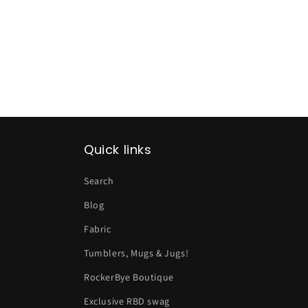
Quick links
Search
Blog
Fabric
Tumblers, Mugs & Jugs!
RockerBye Boutique
Exclusive RBD swag