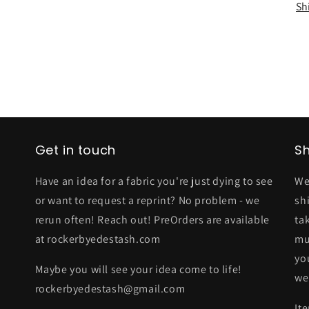
Sh
Get in touch
Sh
Have an idea for a fabric you're just dying to see
We
or want to request a reprint? No problem - we
sh
rerun often! Reach out! PreOrders are available
ta
at rockerbyedestash.com
mu
yo
Maybe you will see your idea come to life!
we
rockerbyedestash@gmail.com
It