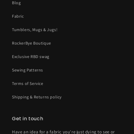
Blog
Fabric
Tumblers, Mugs & Jugs!
RockerBye Boutique
Exclusive RBD swag
Sewing Patterns
Terms of Service
Shipping & Returns policy
Get in touch
Have an idea for a fabric you're just dying to see or