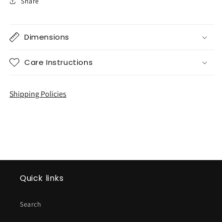
Share
Dimensions
Care Instructions
Shipping Policies
Quick links
Search