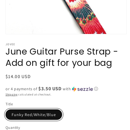
Open
media
1
JOVEE
June Guitar Purse Strap -
in
modal
Add on gift for your bag
Regular
$14.00 USD
price
$3.50 USD
or 4 payments of
with
ⓘ
Shipping
calculated at checkout.
Title
Funky Red/White/Blue
Quantity