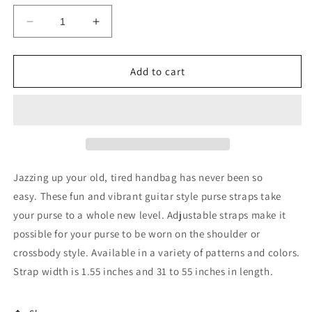
Decrease
Increase
quantity
quantity
for
for
June
June
Add to cart
Guitar
Guitar
Purse
Purse
Strap
Strap
-
-
Add
Add
on
on
gift
gift
Jazzing up your old, tired handbag has never been so
for
for
easy. These fun and vibrant guitar style purse straps take
your
your
your purse to a whole new level. Adjustable straps make it
bag
bag
possible for your purse to be worn on the shoulder or
crossbody style. Available in a variety of patterns and colors.
Strap width is 1.55 inches and 31 to 55 inches in length.