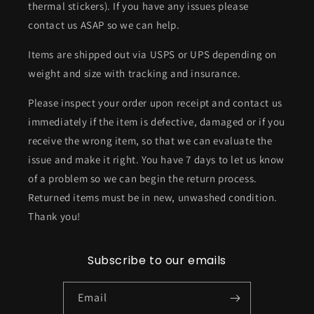
thermal stickers). If you have any issues please
contact us ASAP so we can help.
Items are shipped out via USPS or UPS depending on
weight and size with tracking and insurance.
Please inspect your order upon receipt and contact us
immediately if the item is defective, damaged or if you
receive the wrong item, so that we can evaluate the
issue and make it right. You have 7 days to let us know
of a problem so we can begin the return process.
Returned items must be in new, unwashed condition.
Thank you!
Subscribe to our emails
Email