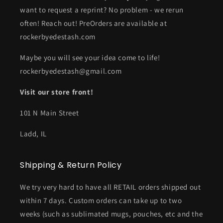
want to request a reprint? No problem - we rerun
often! Reach out! PreOrders are available at
rockerbyedestash.com
Maybe you will see your idea come to life!
rockerbyedestash@gmail.com
Visit our store front!
101 N Main Street
Ladd, IL
Shipping & Return Policy
We try very hard to have all RETAIL orders shipped out
within 7 days. Custom orders can take up to two
weeks (such as sublimated mugs, pouches, etc and the