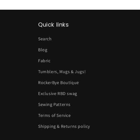
Quick links
Search
Blog
Fabric
Tumblers, Mugs & Jugs!
RockerBye Boutique
Exclusive RBD swag
Sewing Patterns
Terms of Service
Shipping & Returns policy