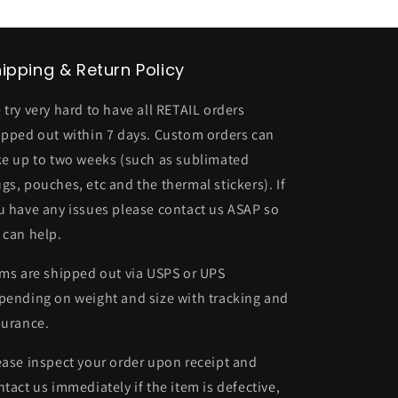
ipping & Return Policy
 try very hard to have all RETAIL orders
ipped out within 7 days. Custom orders can
ke up to two weeks (such as sublimated
gs, pouches, etc and the thermal stickers). If
u have any issues please contact us ASAP so
 can help.
ems are shipped out via USPS or UPS
pending on weight and size with tracking and
surance.
ease inspect your order upon receipt and
ntact us immediately if the item is defective,