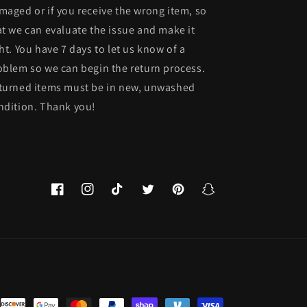
maged or if you receive the wrong item, so
at we can evaluate the issue and make it
ght. You have 7 days to let us know of a
oblem so we can begin the return process.
turned items must be in new, unwashed
ndition. Thank you!
Facebook
Instagram
TikTok
Twitter
Pinterest
Snapchat