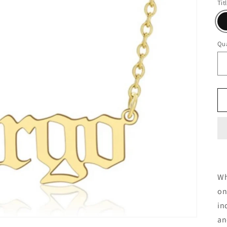
Tit
Qua
Wh
on
in
an