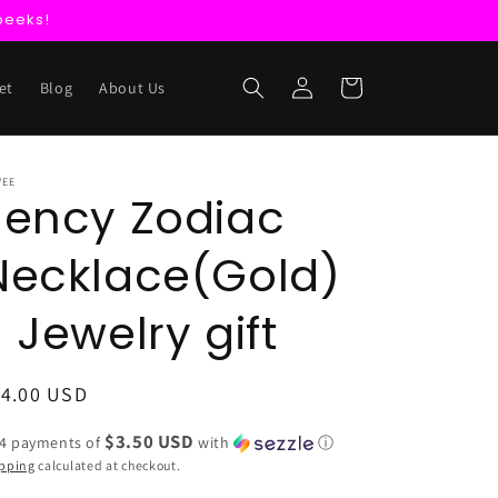
peeks!
Log
Cart
et
Blog
About Us
in
VEE
Jency Zodiac
Necklace(Gold)
- Jewelry gift
egular
14.00 USD
ice
$3.50 USD
 4 payments of
with
ⓘ
pping
calculated at checkout.