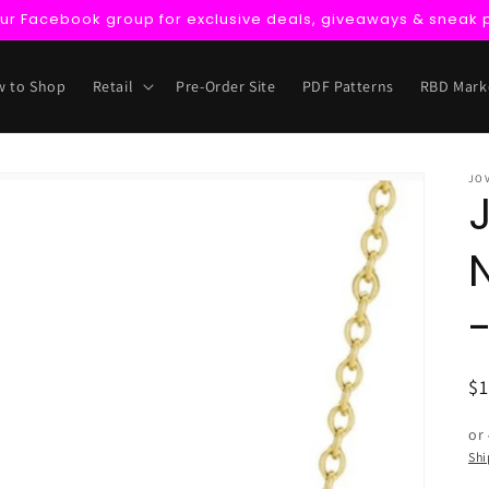
our Facebook group for exclusive deals, giveaways & sneak 
 to Shop
Retail
Pre-Order Site
PDF Patterns
RBD Mark
JO
R
$
pr
or
Shi