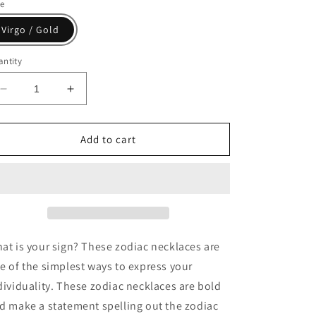
le
Virgo / Gold
ntity
Decrease
Increase
quantity
quantity
for
for
Jency
Jency
Add to cart
Zodiac
Zodiac
Necklace(Gold)
Necklace(Gold)
-
-
Jewelry
Jewelry
gift
gift
at is your sign? These zodiac necklaces are
e of the simplest ways to express your
dividuality. These zodiac necklaces are bold
d make a statement spelling out the zodiac