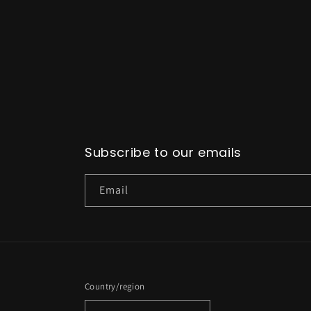
Subscribe to our emails
Email
Country/region