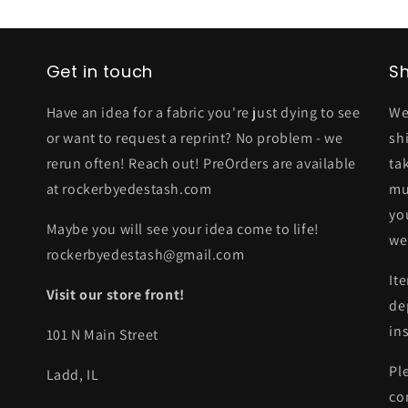
Get in touch
Sh
Have an idea for a fabric you're just dying to see
We
or want to request a reprint? No problem - we
sh
rerun often! Reach out! PreOrders are available
ta
at rockerbyedestash.com
mu
yo
Maybe you will see your idea come to life!
we
rockerbyedestash@gmail.com
It
Visit our store front!
de
in
101 N Main Street
Pl
Ladd, IL
co