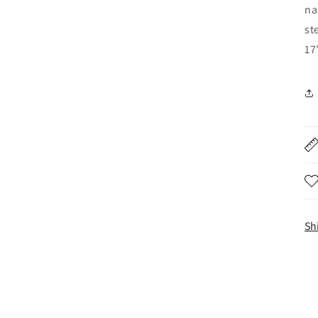
na
st
17
Sh