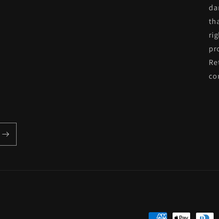
da
th
ri
pr
Re
co
Payment