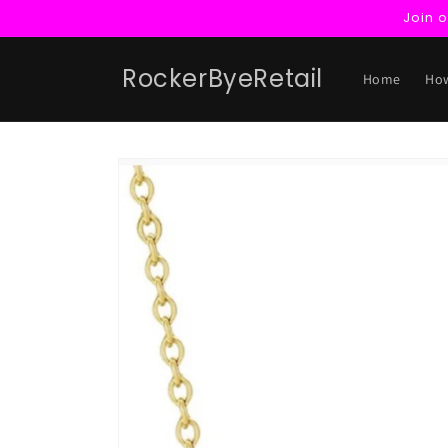
Skip to
Join 
content
RockerByeRetail
Home
How
Skip to
product
information