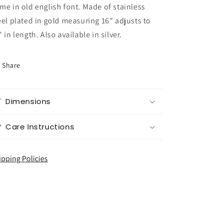
me in old english font. Made of stainless
eel plated in gold measuring 16" adjusts to
" in length. Also available in silver.
Share
Dimensions
Care Instructions
ipping Policies