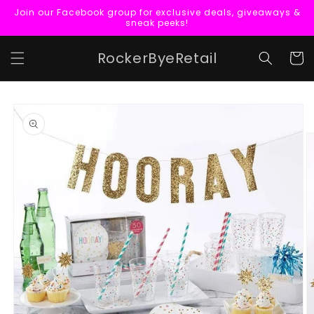
Skip to
Join our Facebook group for exclusive deals, giveaways &
content
sneak peeks!
RockerByeRetail
Cart
Skip to
product
information