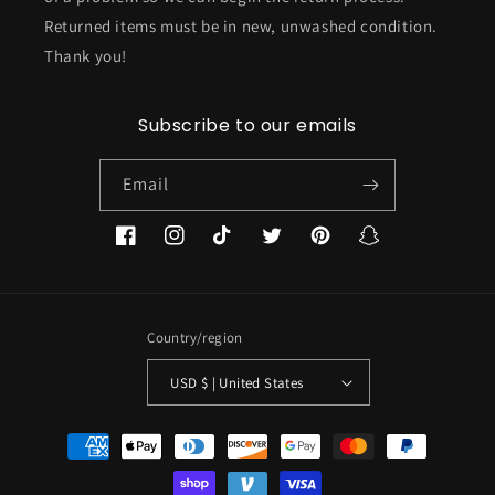
Returned items must be in new, unwashed condition.
Thank you!
Subscribe to our emails
Email
Facebook
Instagram
TikTok
Twitter
Pinterest
Snapchat
Country/region
USD $ | United States
Payment
methods