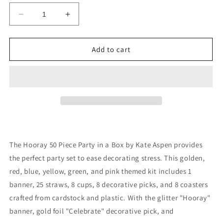
Decrease
Increase
quantity
quantity
for
for
Hooray
Hooray
Add to cart
50
50
Piece
Piece
Party
Party
in
in
a
a
Box
Box
by
by
Kate
Kate
Aspen
Aspen
The Hooray 50 Piece Party in a Box by Kate Aspen provides
-
-
the perfect party set to ease decorating stress. This golden,
birthday
birthday
red, blue, yellow, green, and pink themed kit includes 1
gift
gift
set
set
banner, 25 straws, 8 cups, 8 decorative picks, and 8 coasters
crafted from cardstock and plastic. With the glitter "Hooray"
banner, gold foil "Celebrate" decorative pick, and