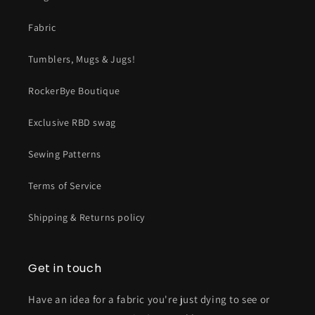
Fabric
Tumblers, Mugs & Jugs!
RockerBye Boutique
Exclusive RBD swag
Sewing Patterns
Terms of Service
Shipping & Returns policy
Get in touch
Have an idea for a fabric you're just dying to see or