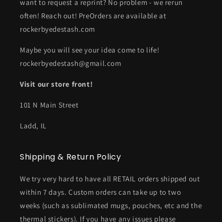
want to request a reprint? No problem - we rerun
often! Reach out! PreOrders are available at
rockerbyedestash.com
Maybe you will see your idea come to life!
rockerbyedestash@gmail.com
Visit our store front!
101 N Main Street
Ladd, IL
Shipping & Return Policy
We try very hard to have all RETAIL orders shipped out
within 7 days. Custom orders can take up to two
weeks (such as sublimated mugs, pouches, etc and the
thermal stickers). If you have any issues please