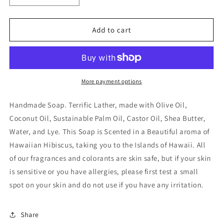
quantity
quantity
for
for
Hawaiian
Hawaiian
Add to cart
Hibiscus
Hibiscus
Handmade
Handmade
Soap
Soap
4.5
4.5
oz.
oz.
More payment options
Bar
Bar
Handmade Soap. Terrific Lather, made with Olive Oil,
Coconut Oil, Sustainable Palm Oil, Castor Oil, Shea Butter,
Water, and Lye. This Soap is Scented in a Beautiful aroma of
Hawaiian Hibiscus, taking you to the Islands of Hawaii. All
of our fragrances and colorants are skin safe, but if your skin
is sensitive or you have allergies, please first test a small
spot on your skin and do not use if you have any irritation.
Share