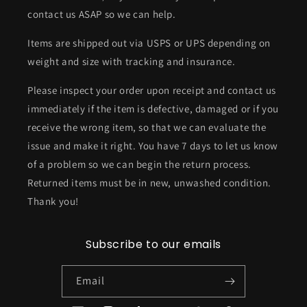
contact us ASAP so we can help.
Items are shipped out via USPS or UPS depending on
weight and size with tracking and insurance.
Please inspect your order upon receipt and contact us
immediately if the item is defective, damaged or if you
receive the wrong item, so that we can evaluate the
issue and make it right. You have 7 days to let us know
of a problem so we can begin the return process.
Returned items must be in new, unwashed condition.
Thank you!
Subscribe to our emails
Email