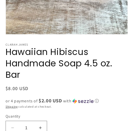
Open
media
1
CLARAH JAMES
Hawaiian Hibiscus
in
modal
Handmade Soap 4.5 oz.
Bar
Regular
$8.00 USD
price
$2.00 USD
or 4 payments of
with
ⓘ
Shipping
calculated at checkout.
Quantity
Decrease
Increase