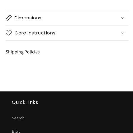
Dimensions
Care Instructions
Shipping Policies
Quick links
Search
Blog