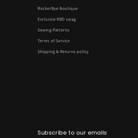
RockerBye Boutique
Exclusive RBD swag
Sewing Patterns
Terms of Service
Shipping & Returns policy
Subscribe to our emails