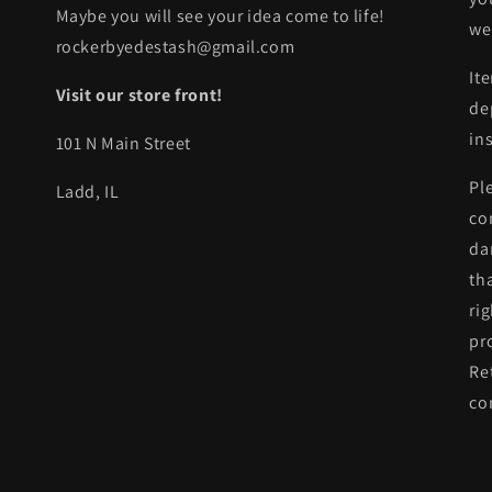
Maybe you will see your idea come to life!
we
rockerbyedestash@gmail.com
It
Visit our store front!
de
in
101 N Main Street
Pl
Ladd, IL
co
da
th
ri
pr
Re
co