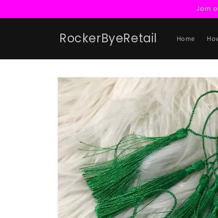
Skip to
Join 
content
RockerByeRetail
Home
How
Skip to
product
information