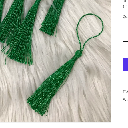
or
Shi
Qua
TW
Ea