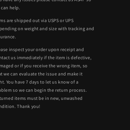
 can help.
ems are shipped out via USPS or UPS
pending on weight and size with tracking and
surance.
ease inspect your order upon receipt and
ntact us immediately if the item is defective,
maged or if you receive the wrong item, so
at we can evaluate the issue and make it
ght. You have 7 days to let us know of a
oblem so we can begin the return process.
turned items must be in new, unwashed
ndition. Thank you!