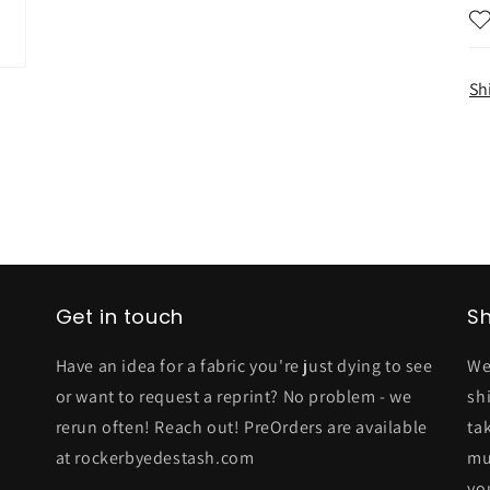
Sh
Get in touch
Sh
Have an idea for a fabric you're just dying to see
We
or want to request a reprint? No problem - we
sh
rerun often! Reach out! PreOrders are available
ta
at rockerbyedestash.com
mu
yo