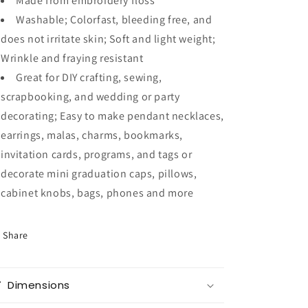
Made from embroidery floss
Washable; Colorfast, bleeding free, and
does not irritate skin; Soft and light weight;
Wrinkle and fraying resistant
Great for DIY crafting, sewing,
scrapbooking, and wedding or party
decorating; Easy to make pendant necklaces,
earrings, malas, charms, bookmarks,
invitation cards, programs, and tags or
decorate mini graduation caps, pillows,
cabinet knobs, bags, phones and more
Share
Dimensions