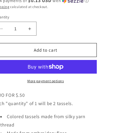
$0.13 USD
 4 payments of
with
ⓘ
pping
calculated at checkout.
ntity
Decrease
Increase
quantity
quantity
for
for
Green
Green
Add to cart
Embroidery
Embroidery
Floss
Floss
Tassel
Tassel
-
-
Retail
Retail
More payment options
Notions
Notions
O FOR $.50
ch "quantity" of 1 will be 2 tassels.
Colored tassels made from silky yarn
thread