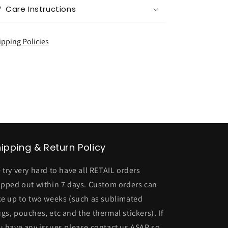
Care Instructions
ipping Policies
ipping & Return Policy
 try very hard to have all RETAIL orders
ipped out within 7 days. Custom orders can
ke up to two weeks (such as sublimated
gs, pouches, etc and the thermal stickers). If
u have any issues please contact us ASAP so