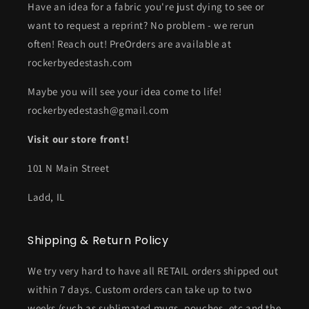
Have an idea for a fabric you're just dying to see or
want to request a reprint? No problem - we rerun
often! Reach out! PreOrders are available at
rockerbyedestash.com
Maybe you will see your idea come to life!
rockerbyedestash@gmail.com
Visit our store front!
101 N Main Street
Ladd, IL
Shipping & Return Policy
We try very hard to have all RETAIL orders shipped out
within 7 days. Custom orders can take up to two
weeks (such as sublimated mugs, pouches, etc and the