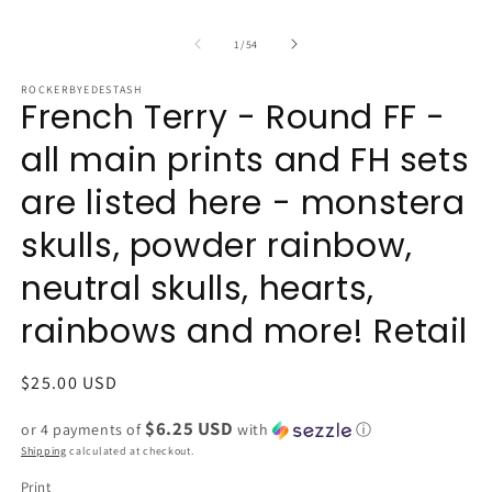
of
1
/
54
ROCKERBYEDESTASH
French Terry - Round FF -
all main prints and FH sets
are listed here - monstera
skulls, powder rainbow,
neutral skulls, hearts,
rainbows and more! Retail
Regular
$25.00 USD
price
$6.25 USD
or 4 payments of
with
ⓘ
Shipping
calculated at checkout.
Print