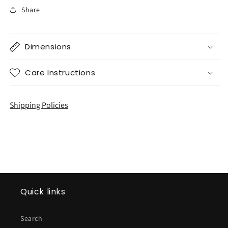
Share
Dimensions
Care Instructions
Shipping Policies
Quick links
Search