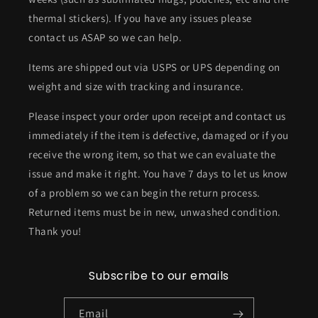
thermal stickers). If you have any issues please
contact us ASAP so we can help.
Items are shipped out via USPS or UPS depending on
weight and size with tracking and insurance.
Please inspect your order upon receipt and contact us
immediately if the item is defective, damaged or if you
receive the wrong item, so that we can evaluate the
issue and make it right. You have 7 days to let us know
of a problem so we can begin the return process.
Returned items must be in new, unwashed condition.
Thank you!
Subscribe to our emails
Email