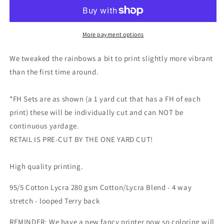
-
-
Round
Round
FF
FF
-
-
More payment options
all
all
main
main
We tweaked the rainbows a bit to print slightly more vibrant
prints
prints
than the first time around.
and
and
FH
FH
sets
sets
*FH Sets are as shown (a 1 yard cut that has a FH of each
are
are
print) these will be individually cut and can NOT be
listed
listed
continuous yardage.
here
here
RETAIL IS PRE-CUT BY THE ONE YARD CUT!
-
-
monstera
monstera
skulls,
skulls,
High quality printing.
powder
powder
rainbow,
rainbow,
95/5 Cotton Lycra 280 gsm Cotton/Lycra Blend - 4 way
neutral
neutral
stretch - looped Terry back
skulls,
skulls,
hearts,
hearts,
REMINDER: We have a new fancy printer now so coloring will
rainbows
rainbows