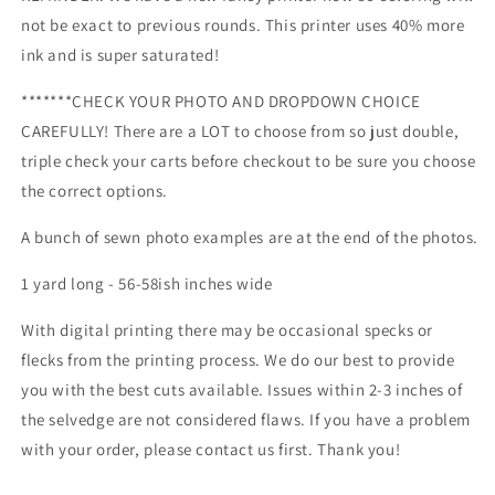
and
and
not be exact to previous rounds. This printer uses 40% more
more!
more!
ink and is super saturated!
Retail
Retail
*******CHECK YOUR PHOTO AND DROPDOWN CHOICE
CAREFULLY! There are a LOT to choose from so just double,
triple check your carts before checkout to be sure you choose
the correct options.
A bunch of sewn photo examples are at the end of the photos.
1 yard long - 56-58ish inches wide
With digital printing there may be occasional specks or
flecks from the printing process. We do our best to provide
you with the best cuts available. Issues within 2-3 inches of
the selvedge are not considered flaws. If you have a problem
with your order, please contact us first. Thank you!