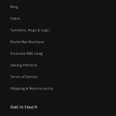
Blog
Fabric
Tumblers, Mugs & Jugs!
RockerBye Boutique
Exclusive RBD swag
Sewing Patterns
Terms of Service
Shipping & Returns policy
Get in touch