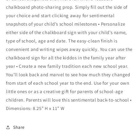
chalkboard photo-sharing prop. Simply fill out the side of
your choice and start clicking away for sentimental
snapshots of your child’s school milestones • Personalize
either side of the chalkboard sign with your child’s name,
type of school, age and date. The easy-clean finish is
convenient and writing wipes away quickly. You can use the
chalkboard sign for all the kiddos in the family year after
year • Create a new family tradition each new school year.
You’ll look back and marvel to see how much they changed
from start of each school year to the end. Use for your own
little ones or as a creative gift for parents of school-age
children. Parents will love this sentimental back-to-school •
Dimensions: 8.25” H x 11” W
Share