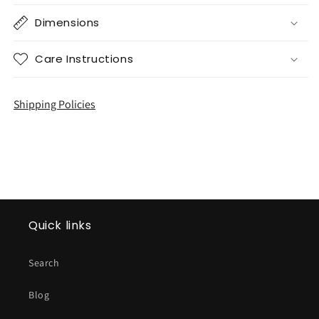
Dimensions
Care Instructions
Shipping Policies
Quick links
Search
Blog