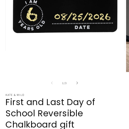
Open
media
1
in
modal
O
m
2
of
1
/
3
in
m
KATE & MILO
First and Last Day of
School Reversible
Chalkboard gift