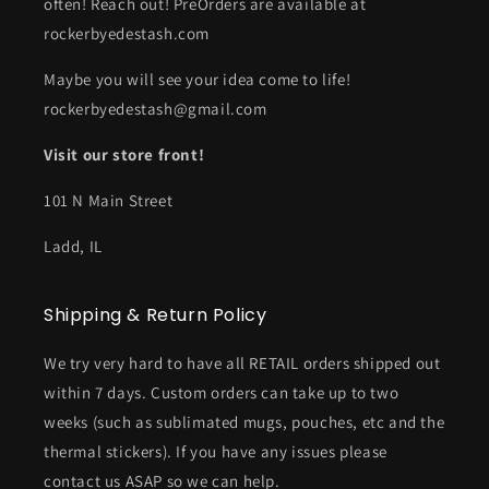
often! Reach out! PreOrders are available at
rockerbyedestash.com
Maybe you will see your idea come to life!
rockerbyedestash@gmail.com
Visit our store front!
101 N Main Street
Ladd, IL
Shipping & Return Policy
We try very hard to have all RETAIL orders shipped out
within 7 days. Custom orders can take up to two
weeks (such as sublimated mugs, pouches, etc and the
thermal stickers). If you have any issues please
contact us ASAP so we can help.