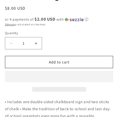
Regular
$8.00 USD
price
$2.00 USD
or 4 payments of
with
ⓘ
Shipping
calculated at checkout.
Quantity
Decrease
Increase
quantity
quantity
for
for
First
First
Add to cart
and
and
Last
Last
Day
Day
of
of
School
School
Reversible
Reversible
Chalkboard
Chalkboard
• Includes one double-sided chalkboard sign and two sticks
gift
gift
of chalk • Make the tradition of back-to-school and last-day-
of-school snapshots even more fun with a reusable