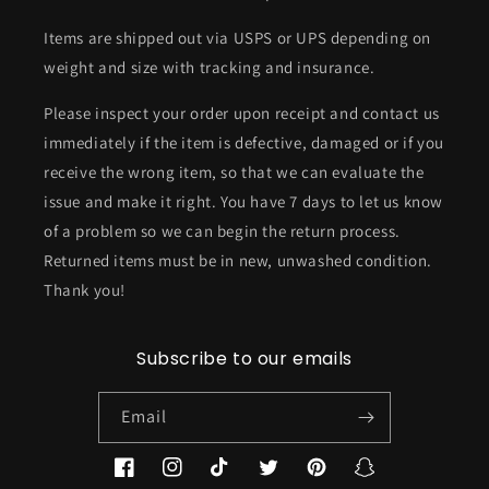
Items are shipped out via USPS or UPS depending on
weight and size with tracking and insurance.
Please inspect your order upon receipt and contact us
immediately if the item is defective, damaged or if you
receive the wrong item, so that we can evaluate the
issue and make it right. You have 7 days to let us know
of a problem so we can begin the return process.
Returned items must be in new, unwashed condition.
Thank you!
Subscribe to our emails
Email
Facebook
Instagram
TikTok
Twitter
Pinterest
Snapchat