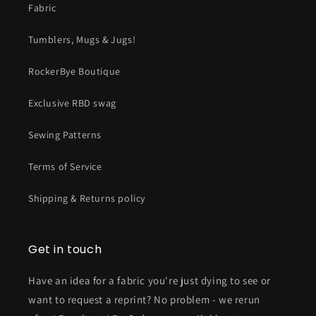
Fabric
Tumblers, Mugs & Jugs!
RockerBye Boutique
Exclusive RBD swag
Sewing Patterns
Terms of Service
Shipping & Returns policy
Get in touch
Have an idea for a fabric you're just dying to see or
want to request a reprint? No problem - we rerun