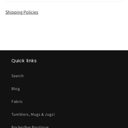
Shipping Policies
Quick links
Search
Blog
Fabric
Tumblers, Mugs & Jugs!
RockerBye Boutique