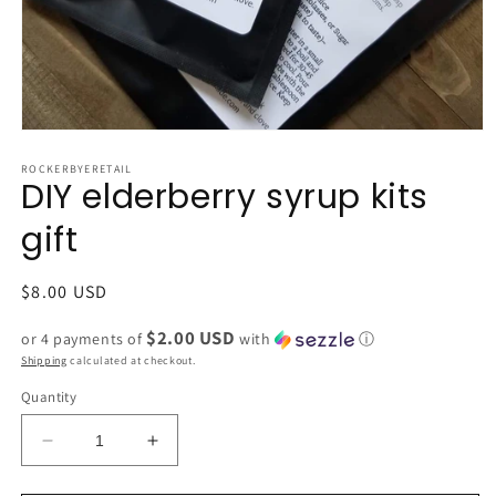
Open
media
1
ROCKERBYERETAIL
DIY elderberry syrup kits
in
modal
gift
Regular
$8.00 USD
price
$2.00 USD
or 4 payments of
with
ⓘ
Shipping
calculated at checkout.
Quantity
Decrease
Increase
quantity
quantity