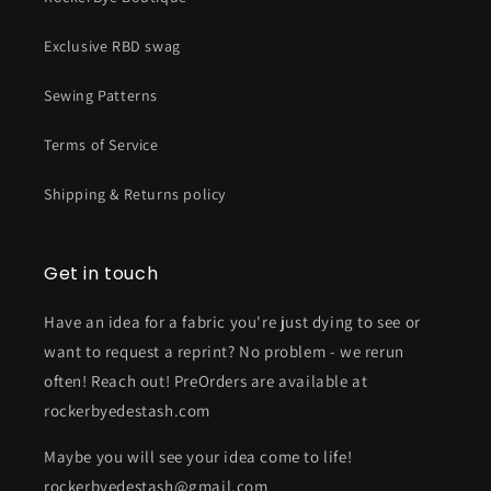
Exclusive RBD swag
Sewing Patterns
Terms of Service
Shipping & Returns policy
Get in touch
Have an idea for a fabric you're just dying to see or
want to request a reprint? No problem - we rerun
often! Reach out! PreOrders are available at
rockerbyedestash.com
Maybe you will see your idea come to life!
rockerbyedestash@gmail.com