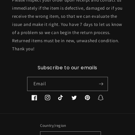
immediately if the item is defective, damaged or if you
receive the wrong item, so that we can evaluate the
issue and make it right. You have 7 days to let us know
of a problem so we can begin the return process.
Returned items must be in new, unwashed condition.
Thank you!
Subscribe to our emails
Email
Facebook
Instagram
TikTok
Twitter
Pinterest
Snapchat
Country/region