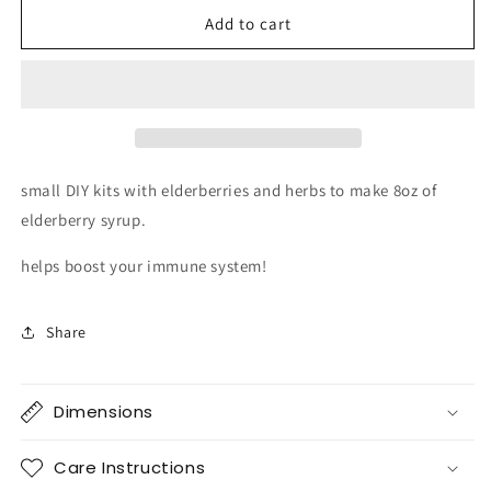
for
for
DIY
DIY
Add to cart
elderberry
elderberry
syrup
syrup
kits
kits
gift
gift
small DIY kits with elderberries and herbs to make 8oz of
elderberry syrup.
helps boost your immune system!
Share
Dimensions
Care Instructions