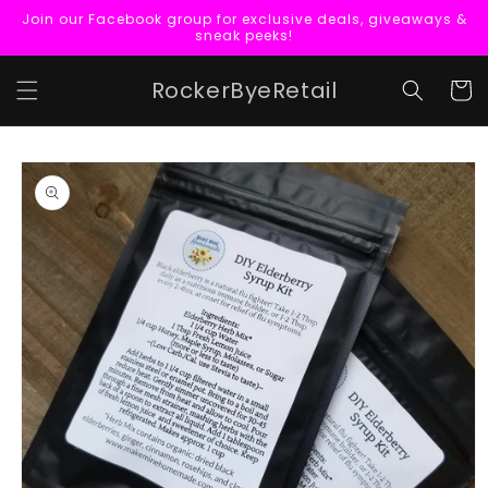
Skip to
Join our Facebook group for exclusive deals, giveaways &
content
sneak peeks!
RockerByeRetail
Cart
Skip to
product
information