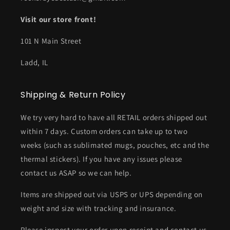
Visit our store front!
101 N Main Street
Ladd, IL
Shipping & Return Policy
We try very hard to have all RETAIL orders shipped out
within 7 days. Custom orders can take up to two
weeks (such as sublimated mugs, pouches, etc and the
thermal stickers). If you have any issues please
contact us ASAP so we can help.
Items are shipped out via USPS or UPS depending on
weight and size with tracking and insurance.
Please inspect your order upon receipt and contact us