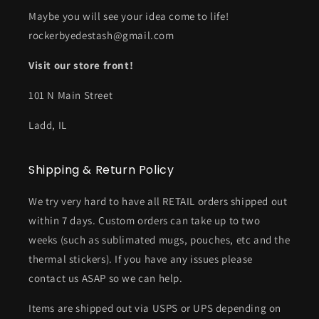
Maybe you will see your idea come to life!
rockerbyedestash@gmail.com
Visit our store front!
101 N Main Street
Ladd, IL
Shipping & Return Policy
We try very hard to have all RETAIL orders shipped out
within 7 days. Custom orders can take up to two
weeks (such as sublimated mugs, pouches, etc and the
thermal stickers). If you have any issues please
contact us ASAP so we can help.
Items are shipped out via USPS or UPS depending on