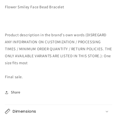
Flower Smiley Face Bead Bracelet
Product description in the brand's own words (DISREGARD
ANY INFORMATION ON CUSTOMIZATION / PROCESSING
TIMES / MINIMUM ORDER QUANTITY / RETURN POLICIES. THE
ONLY AVAILABLE VARIANTS ARE LISTED IN THIS STORE.): One
size fits most
Final sale.
Share
Dimensions