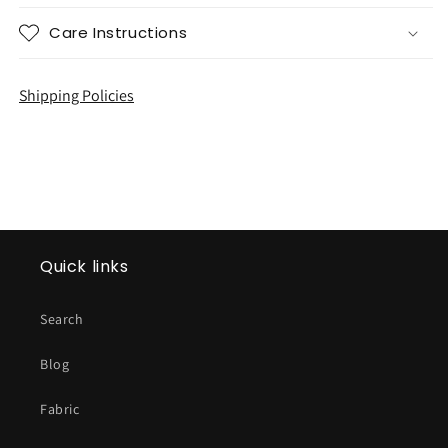
Care Instructions
Shipping Policies
Quick links
Search
Blog
Fabric