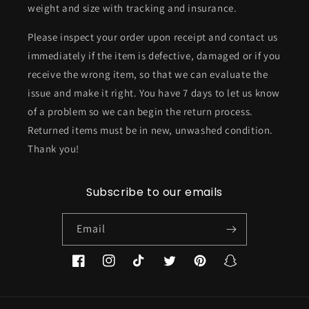
weight and size with tracking and insurance.
Please inspect your order upon receipt and contact us
immediately if the item is defective, damaged or if you
receive the wrong item, so that we can evaluate the
issue and make it right. You have 7 days to let us know
of a problem so we can begin the return process.
Returned items must be in new, unwashed condition.
Thank you!
Subscribe to our emails
Email
Facebook
Instagram
TikTok
Twitter
Pinterest
Snapchat