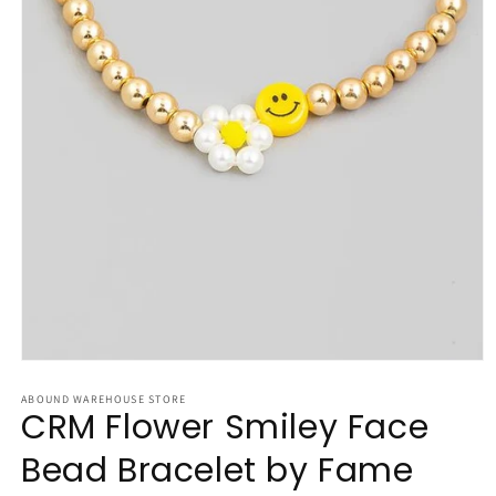
Open
media
1
ABOUND WAREHOUSE STORE
CRM Flower Smiley Face
in
modal
Bead Bracelet by Fame