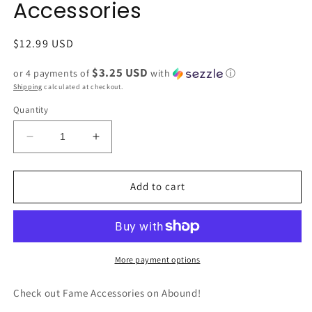
Accessories
Regular
$12.99 USD
price
$3.25 USD
or 4 payments of
with
ⓘ
Shipping
calculated at checkout.
Quantity
Decrease
Increase
quantity
quantity
for
for
CRM
CRM
Add to cart
Flower
Flower
Smiley
Smiley
Face
Face
Bead
Bead
Bracelet
Bracelet
More payment options
by
by
Fame
Fame
Check out Fame Accessories on Abound!
Accessories
Accessories