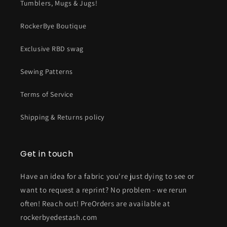
Tumblers, Mugs & Jugs!
RockerBye Boutique
Exclusive RBD swag
Sewing Patterns
Terms of Service
Shipping & Returns policy
Get in touch
Have an idea for a fabric you're just dying to see or
want to request a reprint? No problem - we rerun
often! Reach out! PreOrders are available at
rockerbyedestash.com