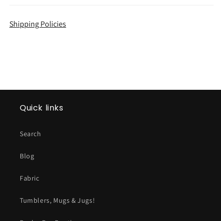
Shipping Policies
Quick links
Search
Blog
Fabric
Tumblers, Mugs & Jugs!