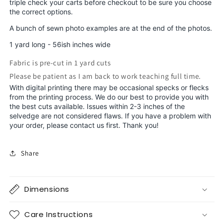
triple check your carts before checkout to be sure you choose
the correct options.
A bunch of sewn photo examples are at the end of the photos.
1 yard long - 56ish inches wide
Fabric is pre-cut in 1 yard cuts
Please be patient as I am back to work teaching full time.
With digital printing there may be occasional specks or flecks
from the printing process. We do our best to provide you with
the best cuts available. Issues within 2-3 inches of the
selvedge are not considered flaws. If you have a problem with
your order, please contact us first. Thank you!
Share
Dimensions
Care Instructions