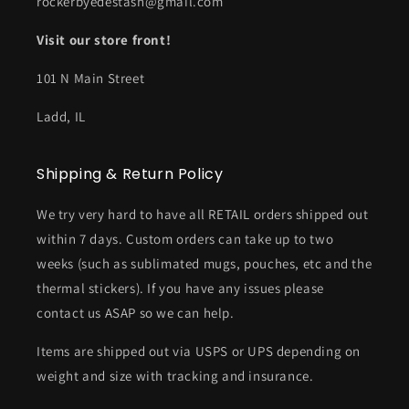
rockerbyedestash@gmail.com
Visit our store front!
101 N Main Street
Ladd, IL
Shipping & Return Policy
We try very hard to have all RETAIL orders shipped out
within 7 days. Custom orders can take up to two
weeks (such as sublimated mugs, pouches, etc and the
thermal stickers). If you have any issues please
contact us ASAP so we can help.
Items are shipped out via USPS or UPS depending on
weight and size with tracking and insurance.