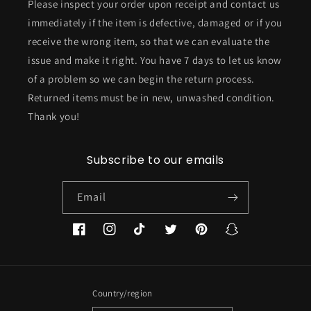
Please inspect your order upon receipt and contact us
immediately if the item is defective, damaged or if you
receive the wrong item, so that we can evaluate the
issue and make it right. You have 7 days to let us know
of a problem so we can begin the return process.
Returned items must be in new, unwashed condition.
Thank you!
Subscribe to our emails
Email
Facebook
Instagram
TikTok
Twitter
Pinterest
Snapchat
Country/region