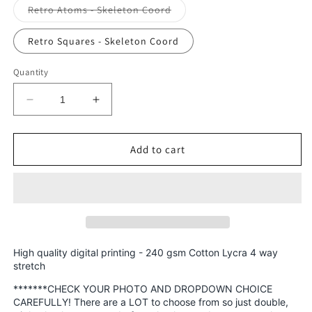
Variant
Retro Atoms - Skeleton Coord
sold
out
or
Retro Squares - Skeleton Coord
unavailable
Quantity
Decrease
Increase
quantity
quantity
for
for
Cotton
Cotton
Add to cart
Lycra
Lycra
Round
Round
AAA
AAA
-
-
Prints
Prints
Retro
Retro
Rascals,
Rascals,
High quality digital printing - 240 gsm Cotton Lycra 4 way
Skeletons,
Skeletons,
stretch
Smiley
Smiley
*******CHECK YOUR PHOTO AND DROPDOWN CHOICE
Retail
Retail
CAREFULLY! There are a LOT to choose from so just double,
Fabric
Fabric