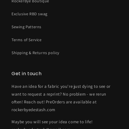
RockerBye Boutique
Exclusive RBD swag
Sewing Patterns
Terms of Service
Shipping & Returns policy
Get in touch
Have an idea for a fabric you're just dying to see or
want to request a reprint? No problem - we rerun
often! Reach out! PreOrders are available at
rockerbyedestash.com
Maybe you will see your idea come to life!