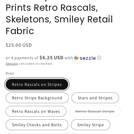
Prints Retro Rascals,
Skeletons, Smiley Retail
Fabric
Regular
$25.00 USD
price
$6.25 USD
or 4 payments of
with
ⓘ
Shipping
calculated at checkout.
Print
Retro Rascals on Stripes
Retro Stripe Background
Stars and Stripes
Variant
Retro Rascals on Waves
Retro Rascal Stripe
sold
out
or
Smiley Checks and Bolts
Smiley Stripe
unavailab