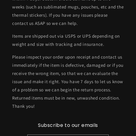
weeks (such as sublimated mugs, pouches, etc and the
thermal stickers). If you have any issues please
contact us ASAP so we can help.
Items are shipped out via USPS or UPS depending on
weight and size with tracking and insurance.
Please inspect your order upon receipt and contact us
immediately if the item is defective, damaged or if you
receive the wrong item, so that we can evaluate the
issue and make it right. You have 7 days to let us know
of a problem so we can begin the return process.
Returned items must be in new, unwashed condition.
Thank you!
Subscribe to our emails