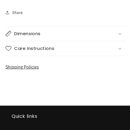
Share
Dimensions
Care Instructions
Shipping Policies
Quick links