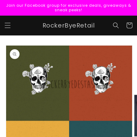
Skip to
Join our Facebook group for exclusive deals, giveaways &
content
sneak peeks!
RockerByeRetail
Cart
Skip to
product
information