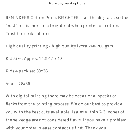
OO
OO
More payment options
-
-
Kid
Kid
REMINDER!! Cotton Prints BRIGHTER than the digital... so the
&amp;
&amp;
"rust" red is more of a bright red when printed on cotton.
Adult
Adult
Trust the strike photos.
size
size
-
-
High quality printing - high quality lycra 240-260 gsm.
Skulls
Skulls
&amp;
&amp;
Kid Size: Approx 14.5-15 x 18
Mushroom,
Mushroom,
Magic
Magic
Kids 4 pack set 30x36
Forest,
Forest,
Wilderness
Wilderness
Adult: 28x36
&amp;
&amp;
Hedgehog
Hedgehog
With digital printing there may be occasional specks or
panels
panels
Retail
Retail
flecks from the printing process. We do our best to provide
Fabric
Fabric
you with the best cuts available. Issues within 2-3 inches of
the selvedge are not considered flaws. If you have a problem
with your order, please contact us first. Thank you!