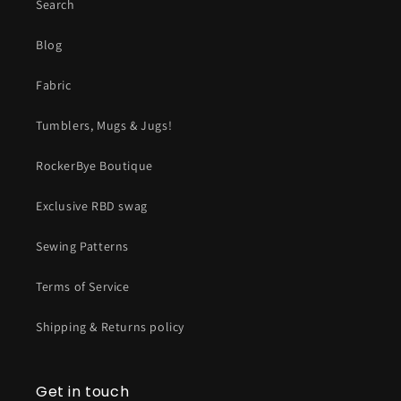
Search
Blog
Fabric
Tumblers, Mugs & Jugs!
RockerBye Boutique
Exclusive RBD swag
Sewing Patterns
Terms of Service
Shipping & Returns policy
Get in touch