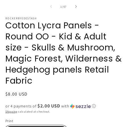
of
1
/
67
ROCKERBYEDESTASH
Cotton Lycra Panels -
Round OO - Kid & Adult
size - Skulls & Mushroom,
Magic Forest, Wilderness &
Hedgehog panels Retail
Fabric
Regular
$8.00 USD
price
$2.00 USD
or 4 payments of
with
ⓘ
Shipping
calculated at checkout.
Print