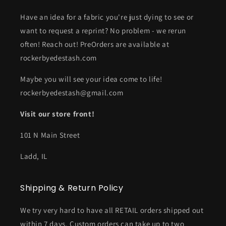
Have an idea for a fabric you're just dying to see or
want to request a reprint? No problem - we rerun
often! Reach out! PreOrders are available at
rockerbyedestash.com
Maybe you will see your idea come to life!
rockerbyedestash@gmail.com
Visit our store front!
101 N Main Street
Ladd, IL
Shipping & Return Policy
We try very hard to have all RETAIL orders shipped out
within 7 days. Custom orders can take up to two