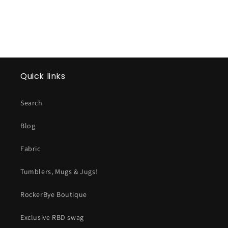
Quick links
Search
Blog
Fabric
Tumblers, Mugs & Jugs!
RockerBye Boutique
Exclusive RBD swag