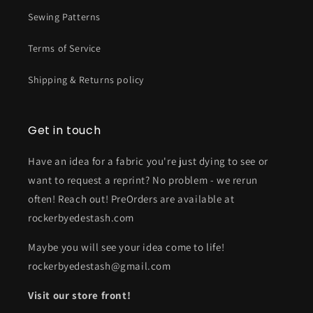
Sewing Patterns
Terms of Service
Shipping & Returns policy
Get in touch
Have an idea for a fabric you're just dying to see or
want to request a reprint? No problem - we rerun
often! Reach out! PreOrders are available at
rockerbyedestash.com
Maybe you will see your idea come to life!
rockerbyedestash@gmail.com
Visit our store front!