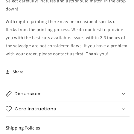
Select carefully! Pictures and lists should match in the drop
down!
With digital printing there may be occasional specks or
flecks from the printing process. We do our best to provide
you with the best cuts available. Issues within 2-3 inches of
the selvedge are not considered flaws. If you have a problem
with your order, please contact us first. Thank you!
Share
Dimensions
Care Instructions
Shipping Policies