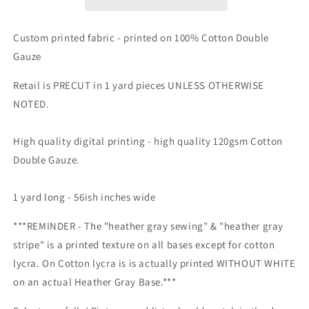
Retail
Retail
Fabric
Fabric
-
-
Custom printed fabric - printed on 100% Cotton Double
Round
Round
Gauze
II
II
All
All
Retail is PRECUT in 1 yard pieces UNLESS OTHERWISE
main
main
NOTED.
prints
prints
listed
listed
here.
here.
High quality digital printing -
high quality 120gsm Cotton
Zombies,
Zombies,
Double Gauze.
Zodiac,
Zodiac,
Pirates,
Pirates,
Sewing
Sewing
1 yard long - 56ish inches wide
&amp;
&amp;
Axolotls
Axolotls
***REMINDER - The "heather gray sewing" & "heather gray
stripe" is a printed texture on all bases except for cotton
lycra. On Cotton lycra is is actually printed WITHOUT WHITE
on an actual Heather Gray Base.***