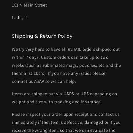
101 N Main Street
Ladd, IL
Shipping & Return Policy
We try very hard to have all RETAIL orders shipped out
within 7 days. Custom orders can take up to two
weeks (such as sublimated mugs, pouches, etc and the
thermal stickers). If you have any issues please
contact us ASAP so we can help.
Items are shipped out via USPS or UPS depending on
weight and size with tracking and insurance.
Please inspect your order upon receipt and contact us
immediately if the item is defective, damaged or if you
receive the wrong item, so that we can evaluate the