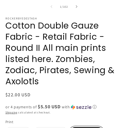
of
1
/
102
ROCKERBYEDESTASH
Cotton Double Gauze
Fabric - Retail Fabric -
Round II All main prints
listed here. Zombies,
Zodiac, Pirates, Sewing &
Axolotls
Regular
$22.00 USD
price
$5.50 USD
or 4 payments of
with
ⓘ
Shipping
calculated at checkout.
Print