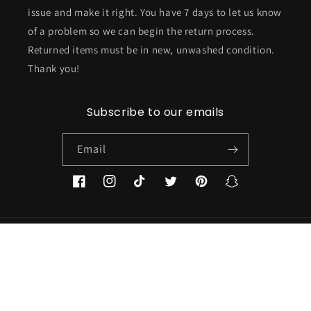
issue and make it right. You have 7 days to let us know
of a problem so we can begin the return process.
Returned items must be in new, unwashed condition.
Thank you!
Subscribe to our emails
Email
Facebook
Instagram
TikTok
Twitter
Pinterest
Snapchat
Country/region
USD $ | United States
Payment