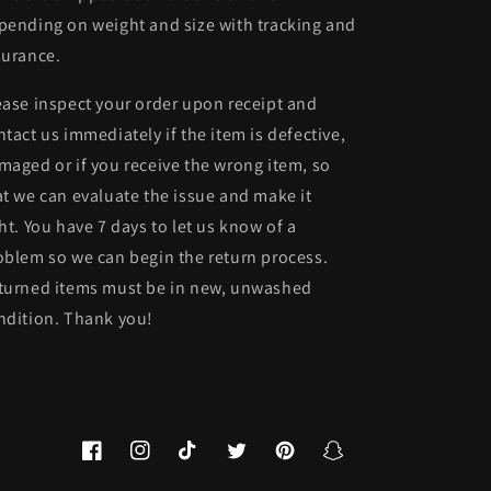
pending on weight and size with tracking and
surance.
ease inspect your order upon receipt and
ntact us immediately if the item is defective,
maged or if you receive the wrong item, so
at we can evaluate the issue and make it
ght. You have 7 days to let us know of a
oblem so we can begin the return process.
turned items must be in new, unwashed
ndition. Thank you!
Facebook
Instagram
TikTok
Twitter
Pinterest
Snapchat