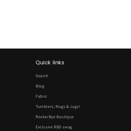
Quick links
Search
Blog
Fabric
Tumblers, Mugs & Jugs!
RockerBye Boutique
Exclusive RBD swag