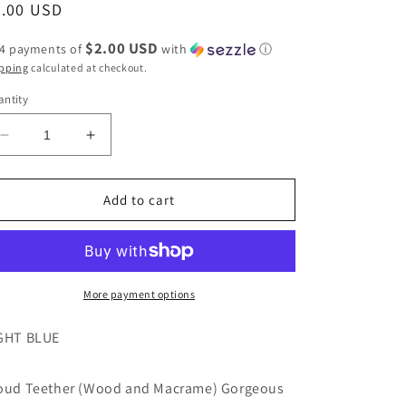
egular
8.00 USD
ice
$2.00 USD
 4 payments of
with
ⓘ
pping
calculated at checkout.
ntity
Decrease
Increase
quantity
quantity
for
for
Blue
Blue
Add to cart
Cloud
Cloud
Teether
Teether
(Wood
(Wood
and
and
Macrame)
Macrame)
More payment options
by
by
Fairy
Fairy
GHT BLUE
of
of
Color
Color
oud Teether (Wood and Macrame) Gorgeous
Baby
Baby