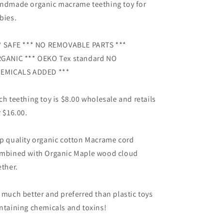
gift
gift
ndmade organic macrame teething toy for
bies.
* SAFE *** NO REMOVABLE PARTS ***
GANIC *** OEKO Tex standard NO
EMICALS ADDED ***
ch teething toy is $8.00 wholesale and retails
r $16.00.
p quality organic cotton Macrame cord
mbined with Organic Maple wood cloud
ether.
 much better and preferred than plastic toys
ntaining chemicals and toxins!