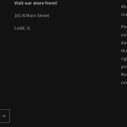
Visit our store front!
de
in
101 N Main Street
Pl
Ladd, IL
co
da
th
ri
pr
Re
co