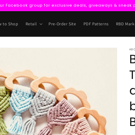
our Facebook group for exclusive deals, giveaways & sneak 
 to Shop
Retail
Pre-Order Site
PDF Patterns
RBD Mark
AB