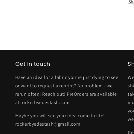
Sh
Get in touch
Sh
Have an idea for a fabric you're just dying to see
We
or want to request a reprint? No problem - we
sh
rerun often! Reach out! PreOrders are available
ta
at rockerbyedestash.com
mu
yo
Maybe you will see your idea come to life!
we
rockerbyedestash@gmail.com
It