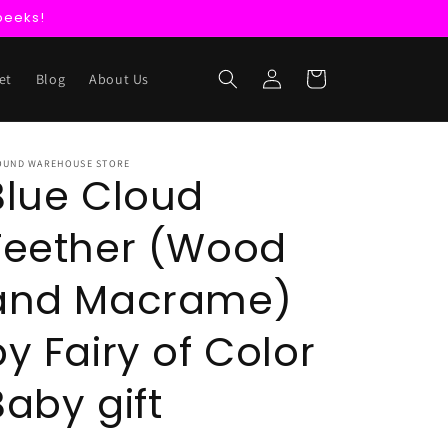
peeks!
Log
Cart
et
Blog
About Us
in
OUND WAREHOUSE STORE
Blue Cloud
Teether (Wood
and Macrame)
by Fairy of Color
Baby gift