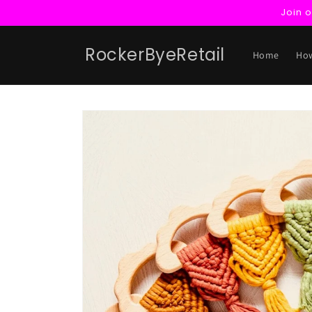
Skip to
Join 
content
RockerByeRetail
Home
How
Skip to
product
information