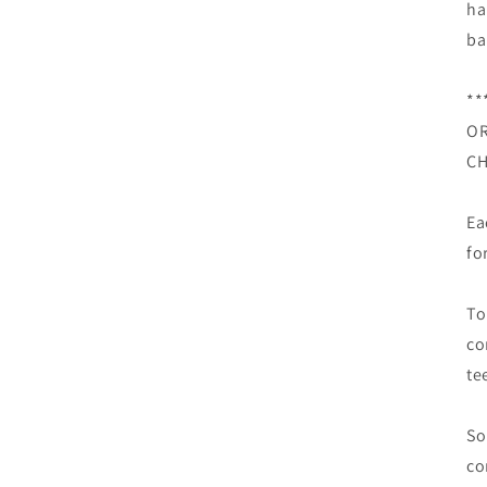
ha
ba
**
OR
CH
Ea
fo
To
co
te
So
co