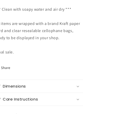
* Clean with soapy water and air dry ***
l items are wrapped with a brand Kraft paper
rd and clear resealable cellophane bags,
ady to be displayed in your shop.
nal sale.
Share
Dimensions
Care Instructions