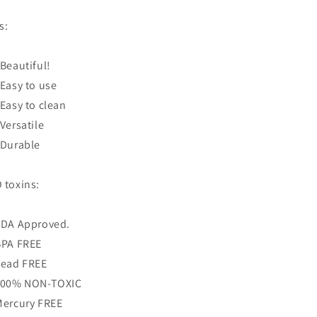
is:
 Beautiful!
 Easy to use
 Easy to clean
 Versatile
 Durable
 toxins:
FDA Approved.
BPA FREE
Lead FREE
100% NON-TOXIC
Mercury FREE