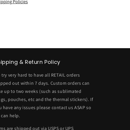
ipping Policies
ipping & Return Policy
 try very hard to have all RETAIL orders
ipped out within 7 days. Custom orders can
ke up to two weeks (such as sublimated
gs, pouches, etc and the thermal stickers). If
u have any issues please contact us ASAP so
 can help.
ems are shipped out via USPS or UPS