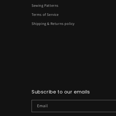
Sewing Patterns
Terms of Service
Shipping & Returns policy
Subscribe to our emails
Email