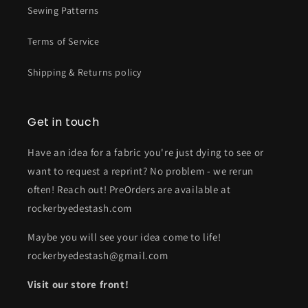
Sewing Patterns
Terms of Service
Shipping & Returns policy
Get in touch
Have an idea for a fabric you're just dying to see or
want to request a reprint? No problem - we rerun
often! Reach out! PreOrders are available at
rockerbyedestash.com
Maybe you will see your idea come to life!
rockerbyedestash@gmail.com
Visit our store front!