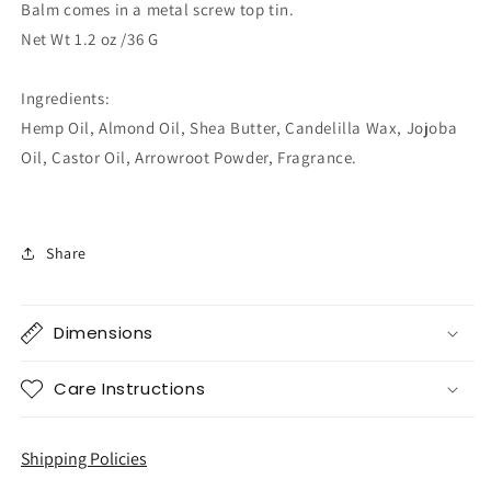
Balm comes in a metal screw top tin.
Net Wt 1.2 oz /36 G
Ingredients:
Hemp Oil, Almond Oil, Shea Butter, Candelilla Wax, Jojoba
Oil, Castor Oil, Arrowroot Powder, Fragrance.
Share
Dimensions
Care Instructions
Shipping Policies