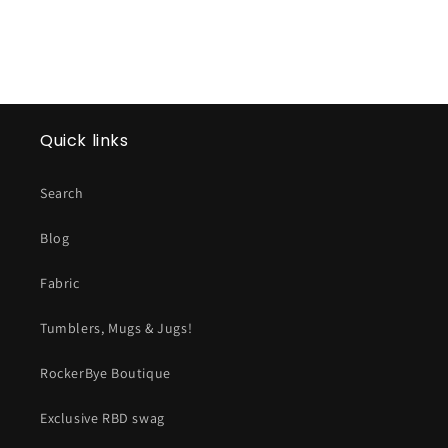
Quick links
Search
Blog
Fabric
Tumblers, Mugs & Jugs!
RockerBye Boutique
Exclusive RBD swag