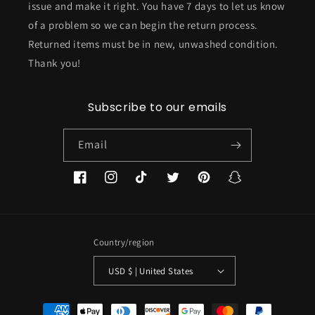
issue and make it right. You have 7 days to let us know
of a problem so we can begin the return process.
Returned items must be in new, unwashed condition.
Thank you!
Subscribe to our emails
Email
Facebook
Instagram
TikTok
Twitter
Pinterest
Snapchat
Country/region
USD $ | United States
Payment