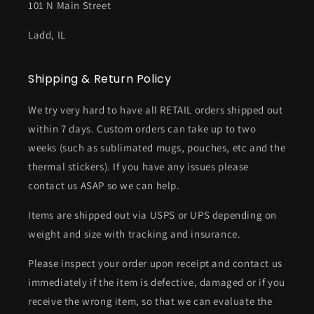
101 N Main Street
Ladd, IL
Shipping & Return Policy
We try very hard to have all RETAIL orders shipped out
within 7 days. Custom orders can take up to two
weeks (such as sublimated mugs, pouches, etc and the
thermal stickers). If you have any issues please
contact us ASAP so we can help.
Items are shipped out via USPS or UPS depending on
weight and size with tracking and insurance.
Please inspect your order upon receipt and contact us
immediately if the item is defective, damaged or if you
receive the wrong item, so that we can evaluate the