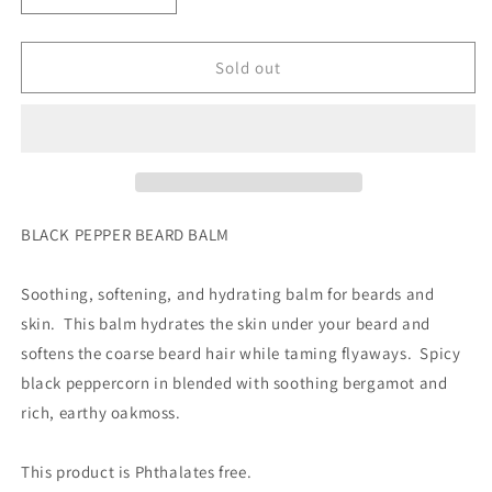
quantity
quantity
for
for
BLACK
BLACK
Sold out
PEPPER
PEPPER
BEARD
BEARD
BALM
BALM
by
by
Moss+Pearl
Moss+Pearl
Soap
Soap
Company
Company
BLACK PEPPER BEARD BALM
gift
gift
Soothing, softening, and hydrating balm for beards and
skin. This balm hydrates the skin under your beard and
softens the coarse beard hair while taming flyaways. Spicy
black peppercorn in blended with soothing bergamot and
rich, earthy oakmoss.
This product is Phthalates free.