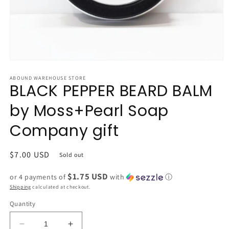
Open
media
1
ABOUND WAREHOUSE STORE
BLACK PEPPER BEARD BALM
in
modal
by Moss+Pearl Soap
Company gift
Regular
$7.00 USD
Sold out
price
$1.75 USD
or 4 payments of
with
ⓘ
Shipping
calculated at checkout.
Quantity
Decrease
Increase