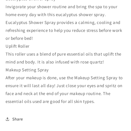
Spray
Spray
Invigorate your shower routine and bring the spa to your
home every day with this eucalyptus shower spray.
Eucalyptus Shower Spray provides a calming, cooling and
refreshing experience to help you reduce stress before work
or before bed!
Uplift Roller
This roller uses a blend of pure essential oils that uplift the
mind and body. It is also infused with rose quartz!
Makeup Setting Spray
After your makeup is done, use the Makeup Setting Spray to
ensure it will last all day! Just close your eyes and spritz on
face and neck at the end of your makeup routine. The
essential oils used are good for all skin types.
Share