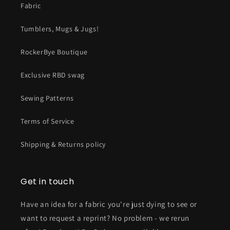
Fabric
Tumblers, Mugs & Jugs!
RockerBye Boutique
Exclusive RBD swag
Sewing Patterns
Terms of Service
Shipping & Returns policy
Get in touch
Have an idea for a fabric you're just dying to see or
want to request a reprint? No problem - we rerun