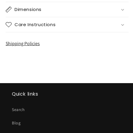
Dimensions
Care Instructions
Shipping Policies
Quick links
Search
Blog