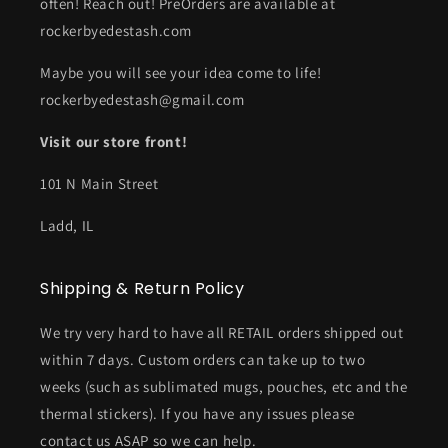
often! Reach out! PreOrders are available at
rockerbyedestash.com
Maybe you will see your idea come to life!
rockerbyedestash@gmail.com
Visit our store front!
101 N Main Street
Ladd, IL
Shipping & Return Policy
We try very hard to have all RETAIL orders shipped out
within 7 days. Custom orders can take up to two
weeks (such as sublimated mugs, pouches, etc and the
thermal stickers). If you have any issues please
contact us ASAP so we can help.