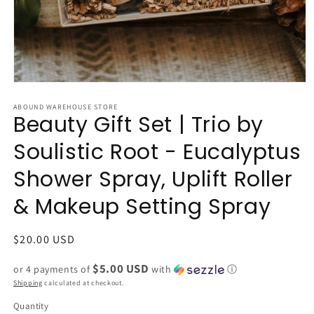
Open
media
1
ABOUND WAREHOUSE STORE
Beauty Gift Set | Trio by
in
modal
Soulistic Root - Eucalyptus
Shower Spray, Uplift Roller
& Makeup Setting Spray
Regular
$20.00 USD
price
$5.00 USD
or 4 payments of
with
ⓘ
Shipping
calculated at checkout.
Quantity