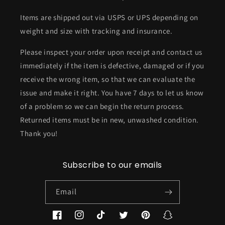
Items are shipped out via USPS or UPS depending on
weight and size with tracking and insurance.
Please inspect your order upon receipt and contact us
immediately if the item is defective, damaged or if you
receive the wrong item, so that we can evaluate the
issue and make it right. You have 7 days to let us know
of a problem so we can begin the return process.
Returned items must be in new, unwashed condition.
Thank you!
Subscribe to our emails
Email
Facebook
Instagram
TikTok
Twitter
Pinterest
Snapchat