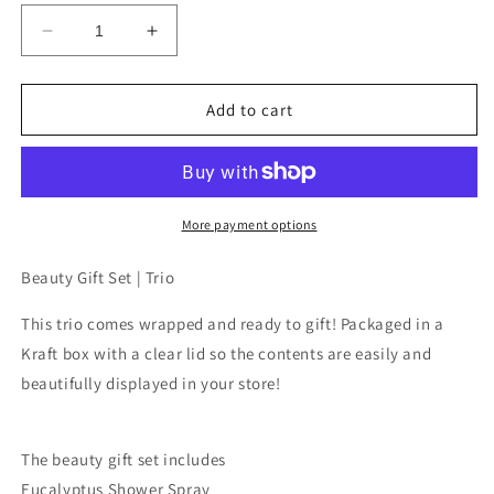
Decrease
Increase
quantity
quantity
for
for
Beauty
Beauty
Add to cart
Gift
Gift
Set
Set
|
|
Trio
Trio
by
by
More payment options
Soulistic
Soulistic
Root
Root
Beauty Gift Set | Trio
-
-
Eucalyptus
Eucalyptus
This trio comes wrapped and ready to gift! Packaged in a
Shower
Shower
Kraft box with a clear lid so the contents are easily and
Spray,
Spray,
beautifully displayed in your store!
Uplift
Uplift
Roller
Roller
&amp;
&amp;
Makeup
Makeup
The beauty gift set includes
Setting
Setting
Eucalyptus Shower Spray