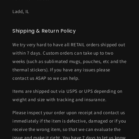
Ladd, IL
Shipping & Return Policy
We try very hard to have all RETAIL orders shipped out
within 7 days. Custom orders can take up to two
weeks (such as sublimated mugs, pouches, etc and the
thermal stickers). If you have any issues please
contact us ASAP so we can help.
Items are shipped out via USPS or UPS depending on
weight and size with tracking and insurance.
Please inspect your order upon receipt and contact us
immediately if the item is defective, damaged or if you
receive the wrong item, so that we can evaluate the
issue and make it right. You have 7 days to let us know