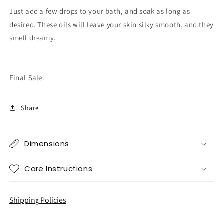
Just add a few drops to your bath, and soak as long as
desired. These oils will leave your skin silky smooth, and they
smell dreamy.
Final Sale.
Share
Dimensions
Care Instructions
Shipping Policies