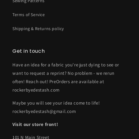
Sewing Patterns
Terms of Service
Shipping & Returns policy
Get in touch
Have an idea for a fabric you're just dying to see or
want to request a reprint? No problem - we rerun
often! Reach out! PreOrders are available at
rockerbyedestash.com
Maybe you will see your idea come to life!
rockerbyedestash@gmail.com
Visit our store front!
101 N Main Street