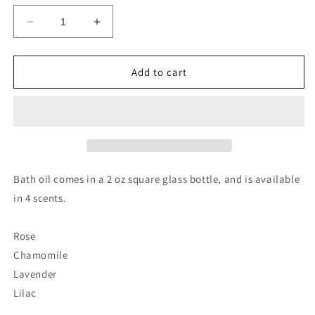
Decrease
Increase
quantity
quantity
for
for
Bath
Bath
Add to cart
Oil
Oil
by
by
Oily
Oily
Blends
Blends
LLC
LLC
gift
gift
Bath oil comes in a 2 oz square glass bottle, and is available
in 4 scents.
Rose
Chamomile
Lavender
Lilac