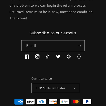
of a problem so we can begin the return process.
Returned items must be in new, unwashed condition.
Thank you!
Subscribe to our emails
Email
Facebook
Instagram
TikTok
Twitter
Pinterest
Snapchat
Country/region
USD $ | United States
Payment
methods