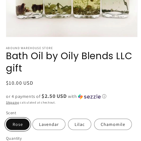
Open
media
1
ABOUND WAREHOUSE STORE
Bath Oil by Oily Blends LLC
in
modal
gift
Regular
$10.00 USD
price
$2.50 USD
or 4 payments of
with
ⓘ
Shipping
calculated at checkout.
Scent
Rose
Lavendar
Lilac
Chamomile
Quantity