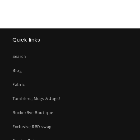
Quick links
Search
Blog
Fabric
Tumblers, Mugs & Jugs!
RockerBye Boutique
Exclusive RBD swag