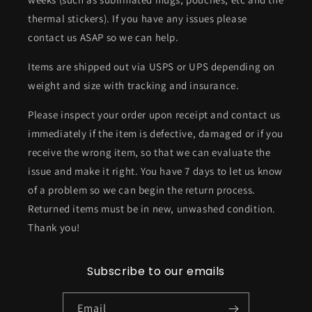
thermal stickers). If you have any issues please
contact us ASAP so we can help.
Items are shipped out via USPS or UPS depending on
weight and size with tracking and insurance.
Please inspect your order upon receipt and contact us
immediately if the item is defective, damaged or if you
receive the wrong item, so that we can evaluate the
issue and make it right. You have 7 days to let us know
of a problem so we can begin the return process.
Returned items must be in new, unwashed condition.
Thank you!
Subscribe to our emails
Email