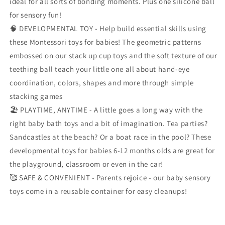
ideal for all sorts of bonding moments. Plus one silicone ball
K
K
for sensory fun!
gift
gift
🧠 DEVELOPMENTAL TOY - Help build essential skills using
these Montessori toys for babies! The geometric patterns
embossed on our stack up cup toys and the soft texture of our
teething ball teach your little one all about hand-eye
coordination, colors, shapes and more through simple
stacking games
🏖️ PLAYTIME, ANYTIME - A little goes a long way with the
right baby bath toys and a bit of imagination. Tea parties?
Sandcastles at the beach? Or a boat race in the pool? These
developmental toys for babies 6-12 months olds are great for
the playground, classroom or even in the car!
🥰 SAFE & CONVENIENT - Parents rejoice - our baby sensory
toys come in a reusable container for easy cleanups!