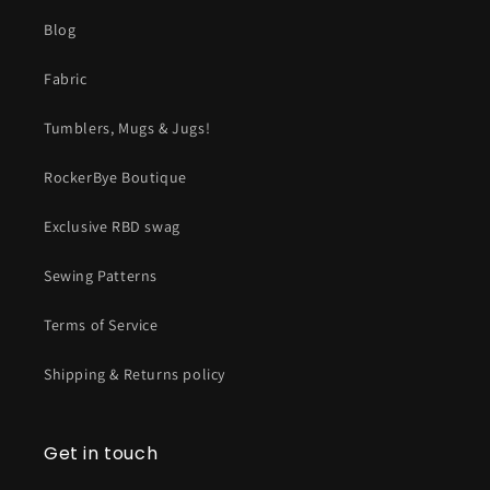
Blog
Fabric
Tumblers, Mugs & Jugs!
RockerBye Boutique
Exclusive RBD swag
Sewing Patterns
Terms of Service
Shipping & Returns policy
Get in touch