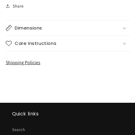
Share
Dimensions
Care Instructions
Shipping Policies
Quick links
Search