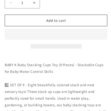
Decrease
Increase
quantity
quantity
for
for
BABY
BABY
Add to cart
K
K
Baby
Baby
Stacking
Stacking
Cups
Cups
Toy
Toy
(9
(9
Pieces)
Pieces)
-
-
BABY K Baby Stacking Cups Toy (9 Pieces) - Stackable Cups
Stackable
Stackable
for Baby Motor Control Skills
Cups
Cups
for
for
Baby
Baby
9️⃣ SET OF 9 - Eight beautifully colored stack and nest
Motor
Motor
sensory toys! These stack up cups are lightweight and
Control
Control
perfectly sized for small hands. Used in water play,
Skills
Skills
by
by
gardening, or building towers, our baby stacking toys are
Baby
Baby