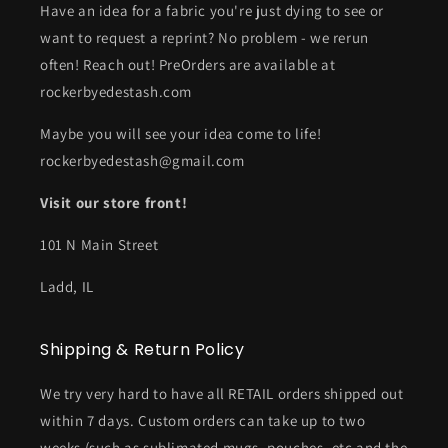
Have an idea for a fabric you're just dying to see or
want to request a reprint? No problem - we rerun
often! Reach out! PreOrders are available at
rockerbyedestash.com
Maybe you will see your idea come to life!
rockerbyedestash@gmail.com
Visit our store front!
101 N Main Street
Ladd, IL
Shipping & Return Policy
We try very hard to have all RETAIL orders shipped out
within 7 days. Custom orders can take up to two
weeks (such as sublimated mugs, pouches, etc and the