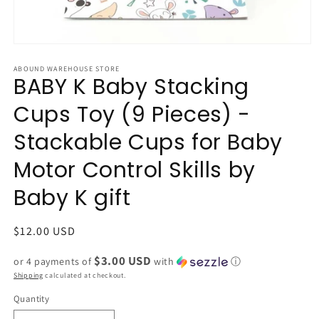
Open
media
1
ABOUND WAREHOUSE STORE
BABY K Baby Stacking
in
modal
Cups Toy (9 Pieces) -
Stackable Cups for Baby
Motor Control Skills by
Baby K gift
Regular
$12.00 USD
price
$3.00 USD
or 4 payments of
with
ⓘ
Shipping
calculated at checkout.
Quantity