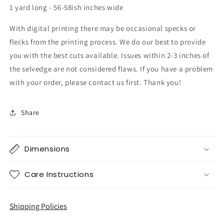
1 yard long - 56-58ish inches wide
With digital printing there may be occasional specks or
flecks from the printing process. We do our best to provide
you with the best cuts available. Issues within 2-3 inches of
the selvedge are not considered flaws. If you have a problem
with your order, please contact us first. Thank you!
Share
Dimensions
Care Instructions
Shipping Policies