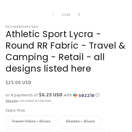
of
1
/
139
ROCKERBYEDESTASH
Athletic Sport Lycra -
Round RR Fabric - Travel &
Camping - Retail - all
designs listed here
Regular
$25.00 USD
price
$6.25 USD
or 4 payments of
with
ⓘ
Shipping
calculated at checkout.
Fabric Print
Variant
Variant
Travel Vibes - Blues
Shades - Blues
sold
sold
out
out