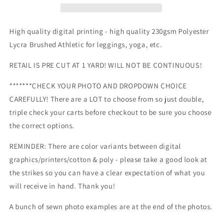
RR
RR
Fabric
Fabric
-
-
High quality digital printing - high quality 230gsm Polyester
Travel
Travel
Lycra Brushed Athletic for leggings, yoga, etc.
&amp;
&amp;
Camping
Camping
RETAIL IS PRE CUT AT 1 YARD! WILL NOT BE CONTINUOUS!
-
-
Retail
Retail
*******CHECK YOUR PHOTO AND DROPDOWN CHOICE
-
-
CAREFULLY! There are a LOT to choose from so just double,
all
all
designs
designs
triple check your carts before checkout to be sure you choose
listed
listed
the correct options.
here
here
REMINDER: There are color variants between digital
graphics/printers/cotton & poly - please take a good look at
the strikes so you can have a clear expectation of what you
will receive in hand. Thank you!
A bunch of sewn photo examples are at the end of the photos.