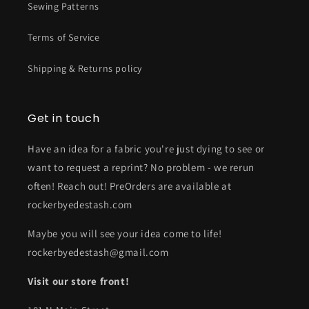
Sewing Patterns
Terms of Service
Shipping & Returns policy
Get in touch
Have an idea for a fabric you're just dying to see or
want to request a reprint? No problem - we rerun
often! Reach out! PreOrders are available at
rockerbyedestash.com
Maybe you will see your idea come to life!
rockerbyedestash@gmail.com
Visit our store front!