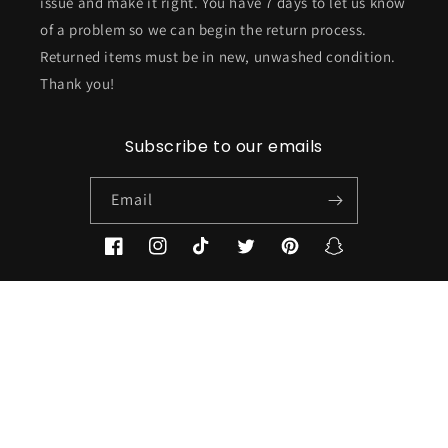
issue and make it right. You have 7 days to let us know
of a problem so we can begin the return process.
Returned items must be in new, unwashed condition.
Thank you!
Subscribe to our emails
Email
Facebook
Instagram
TikTok
Twitter
Pinterest
Snapchat
Country/region
USD $ | United States
Payment