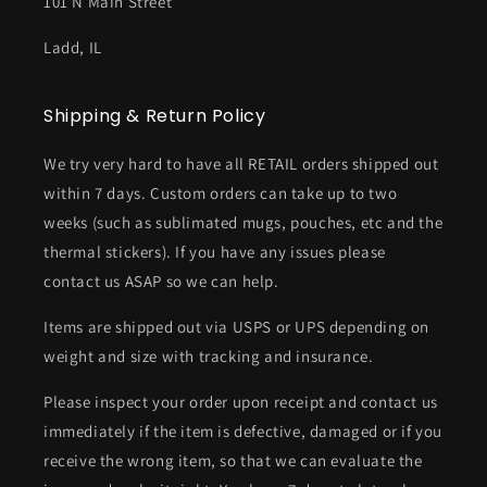
101 N Main Street
Ladd, IL
Shipping & Return Policy
We try very hard to have all RETAIL orders shipped out
within 7 days. Custom orders can take up to two
weeks (such as sublimated mugs, pouches, etc and the
thermal stickers). If you have any issues please
contact us ASAP so we can help.
Items are shipped out via USPS or UPS depending on
weight and size with tracking and insurance.
Please inspect your order upon receipt and contact us
immediately if the item is defective, damaged or if you
receive the wrong item, so that we can evaluate the