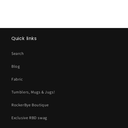
Quick links
Search
Blog
Fabric
Tumblers, Mugs & Jugs!
RockerBye Boutique
Exclusive RBD swag