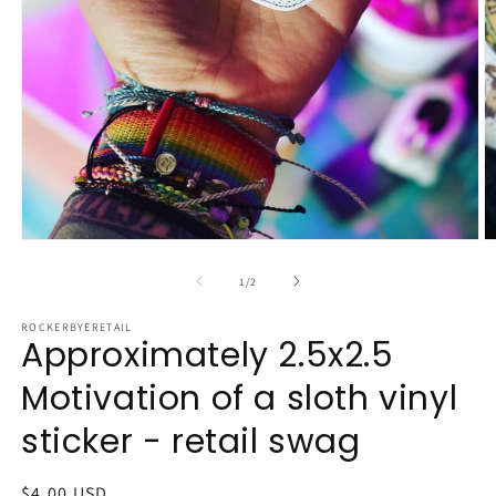
Open
O
media
m
1
2
of
1
/
2
in
in
modal
m
ROCKERBYERETAIL
Approximately 2.5x2.5
Motivation of a sloth vinyl
sticker - retail swag
Regular
$4.00 USD