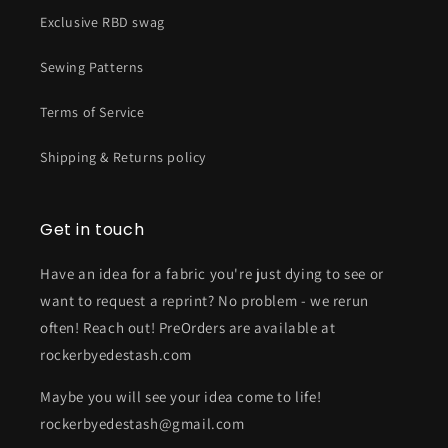
Exclusive RBD swag
Sewing Patterns
Terms of Service
Shipping & Returns policy
Get in touch
Have an idea for a fabric you're just dying to see or
want to request a reprint? No problem - we rerun
often! Reach out! PreOrders are available at
rockerbyedestash.com
Maybe you will see your idea come to life!
rockerbyedestash@gmail.com