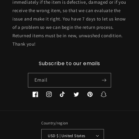
immediately if the item is defective, damaged or if you
receive the wrong item, so that we can evaluate the
issue and make it right. You have 7 days to let us know
of a problem so we can begin the return process.
Returned items must be in new, unwashed condition.
Thank you!
Subscribe to our emails
Email
Facebook
Instagram
TikTok
Twitter
Pinterest
Snapchat
Country/region
USD $ | United States