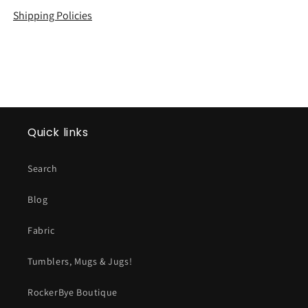
Shipping Policies
Quick links
Search
Blog
Fabric
Tumblers, Mugs & Jugs!
RockerBye Boutique