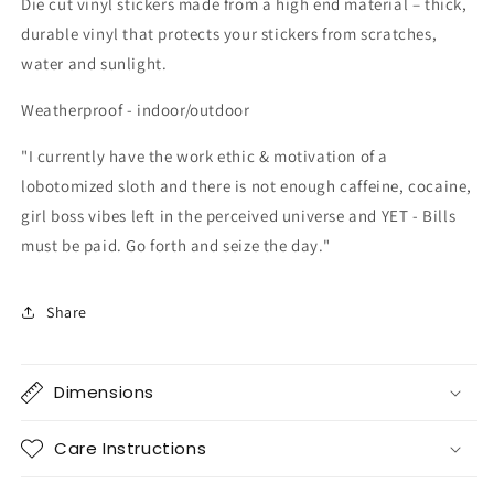
Die cut vinyl stickers made from a high end material – thick,
durable vinyl that protects your stickers from scratches,
water and sunlight.
Weatherproof - indoor/outdoor
"I currently have the work ethic & motivation of a
lobotomized sloth and there is not enough caffeine, cocaine,
girl boss vibes left in the
perceived
universe and YET - Bills
must be paid. Go forth and seize the day."
Share
Dimensions
Care Instructions