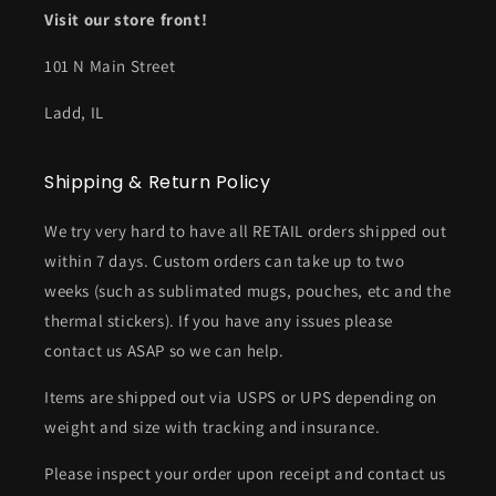
Visit our store front!
101 N Main Street
Ladd, IL
Shipping & Return Policy
We try very hard to have all RETAIL orders shipped out
within 7 days. Custom orders can take up to two
weeks (such as sublimated mugs, pouches, etc and the
thermal stickers). If you have any issues please
contact us ASAP so we can help.
Items are shipped out via USPS or UPS depending on
weight and size with tracking and insurance.
Please inspect your order upon receipt and contact us