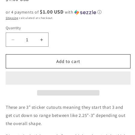
price
$1.00 USD
or 4 payments of
with
ⓘ
Shipping
calculated at checkout.
Quantity
Decrease
Increase
quantity
quantity
for
for
Approximately
Approximately
Add to cart
2.5x2.5
2.5x2.5
Motivation
Motivation
of
of
a
a
sloth
sloth
vinyl
vinyl
sticker
sticker
These are 3” sticker cutouts meaning they start that 3 and
-
-
get cut down so range between like 2.25”-3” depending out
retail
retail
the overall shape.
swag
swag