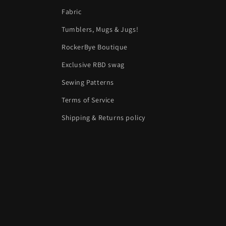
Fabric
Tumblers, Mugs & Jugs!
RockerBye Boutique
Exclusive RBD swag
Sewing Patterns
Terms of Service
Shipping & Returns policy