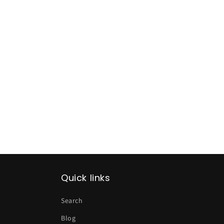
Quick links
Search
Blog