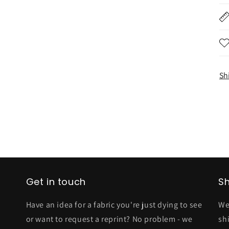
Sh
Get in touch
Sh
Have an idea for a fabric you're just dying to see
We
or want to request a reprint? No problem - we
sh