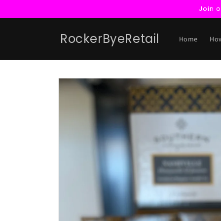
Skip to
Join 
content
RockerByeRetail
Home
How
Skip to
product
information