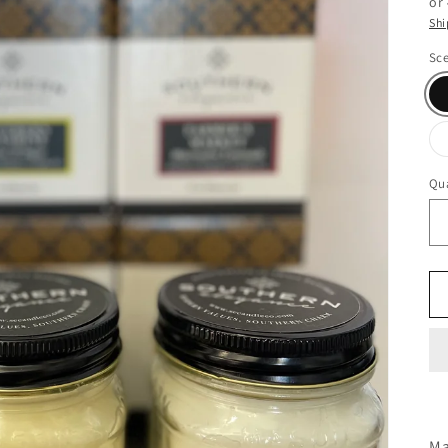
or
Shi
Sc
Qua
Ma