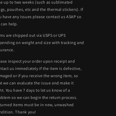
ke up to two weeks (such as sublimated
gs, pouches, etc and the thermal stickers). If
u have any issues please contact us ASAP so
 can help.
ems are shipped out via USPS or UPS
pending on weight and size with tracking and
surance.
ease inspect your order upon receipt and
ntact us immediately if the item is defective,
maged or if you receive the wrong item, so
at we can evaluate the issue and make it
ght. You have 7 days to let us know of a
oblem so we can begin the return process.
turned items must be in new, unwashed
ndition. Thank you!