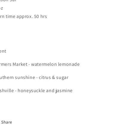
oz
rn time approx. 50 hrs
ent
rmers Market - watermelon lemonade
uthern sunshine - citrus & sugar
shville - honeysuckle and jasmine
Share