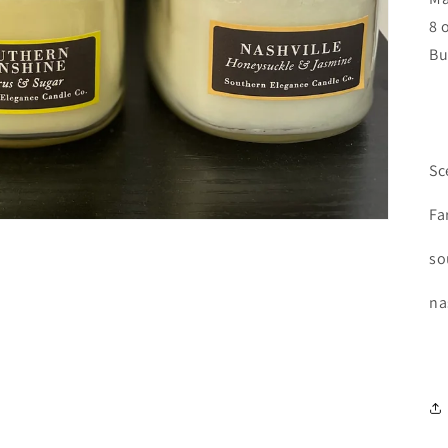
8 
Bu
Sc
Fa
so
na