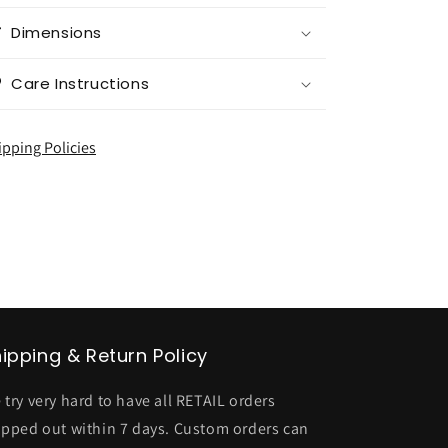
Dimensions
Care Instructions
ipping Policies
ipping & Return Policy
 try very hard to have all RETAIL orders
ipped out within 7 days. Custom orders can