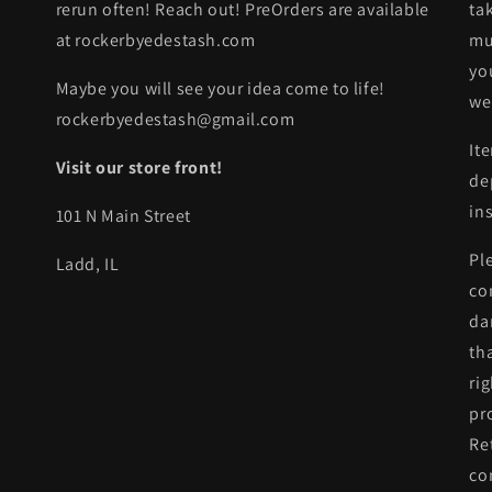
rerun often! Reach out! PreOrders are available
ta
at rockerbyedestash.com
mu
yo
Maybe you will see your idea come to life!
we
rockerbyedestash@gmail.com
It
Visit our store front!
de
in
101 N Main Street
Pl
Ladd, IL
co
da
th
ri
pr
Re
co