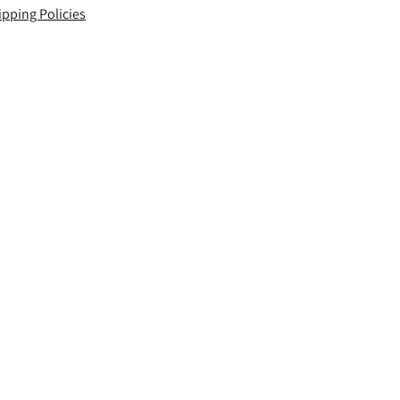
ipping Policies