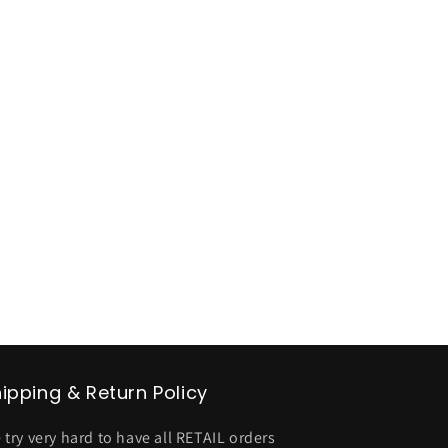
ipping & Return Policy
 try very hard to have all RETAIL orders