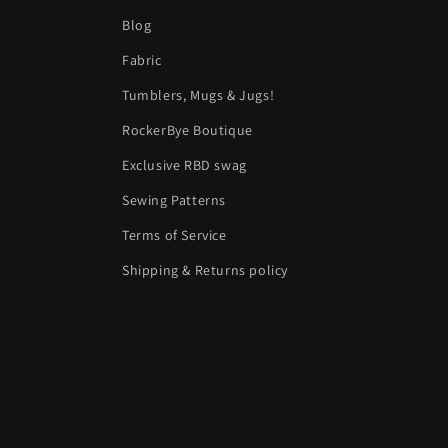
Blog
Fabric
Tumblers, Mugs & Jugs!
RockerBye Boutique
Exclusive RBD swag
Sewing Patterns
Terms of Service
Shipping & Returns policy