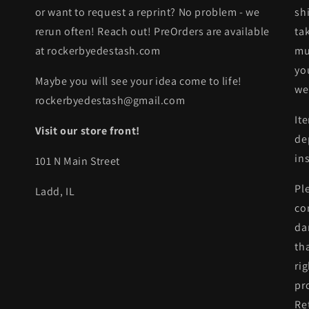
or want to request a reprint? No problem - we
sh
rerun often! Reach out! PreOrders are available
ta
at rockerbyedestash.com
mu
yo
Maybe you will see your idea come to life!
we
rockerbyedestash@gmail.com
It
Visit our store front!
de
in
101 N Main Street
Pl
Ladd, IL
co
da
th
ri
pr
Re