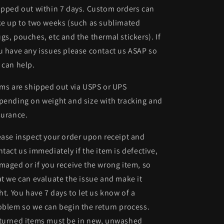
ipped out within 7 days. Custom orders can
ke up to two weeks (such as sublimated
gs, pouches, etc and the thermal stickers). If
u have any issues please contact us ASAP so
 can help.
ems are shipped out via USPS or UPS
pending on weight and size with tracking and
surance.
ease inspect your order upon receipt and
ntact us immediately if the item is defective,
maged or if you receive the wrong item, so
at we can evaluate the issue and make it
ght. You have 7 days to let us know of a
oblem so we can begin the return process.
turned items must be in new, unwashed