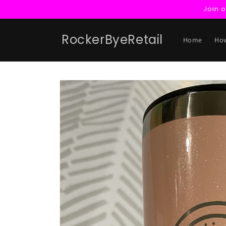
Skip to
Join 
content
RockerByeRetail
Home
How
Skip to
product
information