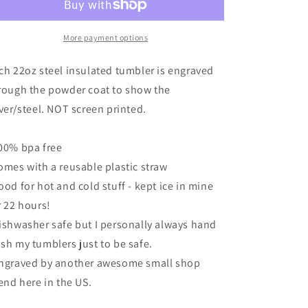
tumbler
tumbler
-
-
Engraved
Engraved
More payment options
-
-
You
You
ch 22oz steel insulated tumbler is engraved
are
are
rough the powder coat to show the
Sew
Sew
lver/steel. NOT screen printed.
Cool
Cool
Peach
Peach
00% bpa free
omes with a reusable plastic straw
ood for hot and cold stuff - kept ice in mine
r 22 hours!
ishwasher safe but I personally always hand
sh my tumblers just to be safe.
ngraved by another awesome small shop
iend here in the US.