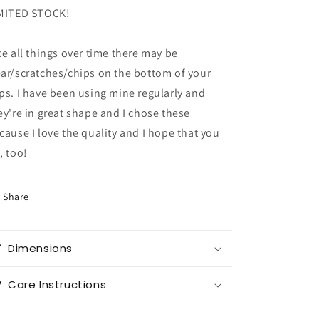
MITED STOCK!
ke all things over time there may be
ar/scratches/chips on the bottom of your
ps. I have been using mine regularly and
ey're in great shape and I chose these
cause I love the quality and I hope that you
, too!
Share
Dimensions
Care Instructions