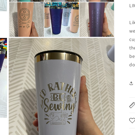
LI
Li
we
cu
Open
media
th
4
in
be
modal
do