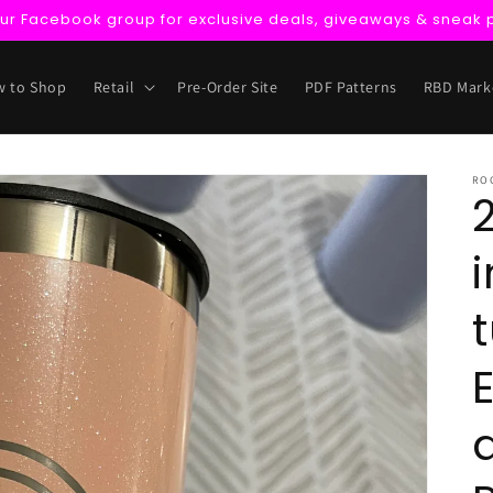
our Facebook group for exclusive deals, giveaways & sneak 
 to Shop
Retail
Pre-Order Site
PDF Patterns
RBD Mark
RO