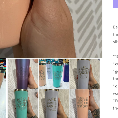
Ea
th
si
*1
*c
*g
fo
*d
wa
*E
fr