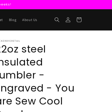
peeks!
Log
Cart
et
Blog
About Us
in
CKERBYERETAIL
22oz steel
insulated
tumbler -
Engraved - You
are Sew Cool